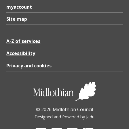
myaccount
Site map
A-Z of services
Accessibility
Privacy and cookies
© 2026 Midlothian Council
Designed and Powered by
Jadu