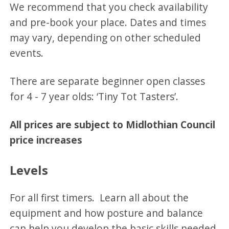
We recommend that you check availability
and pre-book your place. Dates and times
may vary, depending on other scheduled
events.
There are separate beginner open classes
for 4 - 7 year olds: ‘Tiny Tot Tasters’.
All prices are subject to Midlothian Council
price increases
Levels
For all first timers. Learn all about the
equipment and how posture and balance
can help you develop the basic skills needed