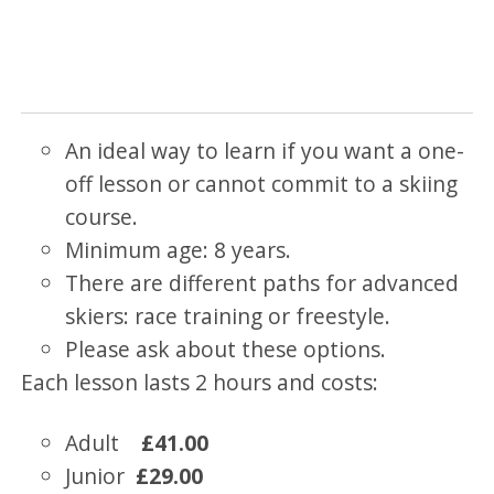
An ideal way to learn if you want a one-
off lesson or cannot commit to a skiing
course.
Minimum age: 8 years.
There are different paths for advanced
skiers: race training or freestyle.
Please ask about these options.
Each lesson lasts 2 hours and costs:
Adult
£41.00
Junior
£29.00