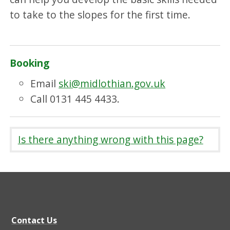
to take to the slopes for the first time.
Booking
Email
ski@midlothian.gov.uk
Call 0131 445 4433.
Is there anything wrong with this page?
Contact Us