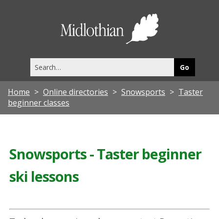
Midlothia
Council
Search
this
site
Home
Online directories
Snowsports
Taster
beginner classes
Snowsports - Taster beginner
ski lessons