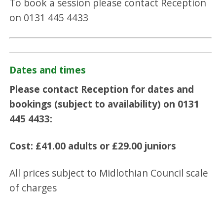
To book a session please contact Reception
on 0131 445 4433
Dates and times
Please contact Reception for dates and
bookings (subject to availability) on 0131
445 4433:
Cost:
£41.00 adults or
£29.00 juniors
All prices subject to Midlothian Council scale
of charges