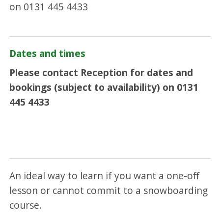
on 0131 445 4433
Dates and times
Please contact Reception for dates and
bookings (subject to availability) on 0131
445 4433
An ideal way to learn if you want a one-off
lesson or cannot commit to a snowboarding
course.