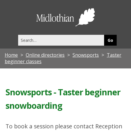
Midlothia
Council
Search
this
site
Home
Online directories
Snowsports
Taster
beginner classes
Snowsports - Taster beginner
snowboarding
To book a session please contact Reception