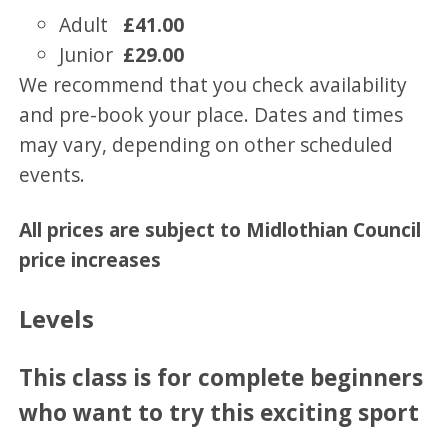
Adult
£41.00
Junior
£29.00
We recommend that you check availability
and pre-book your place. Dates and times
may vary, depending on other scheduled
events.
All prices are subject to Midlothian Council
price increases
Levels
This class is for complete beginners
who want to try this exciting sport