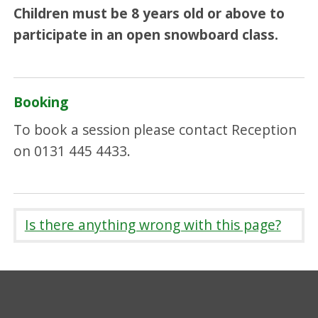
Children must be 8 years old or above to
participate in an open snowboard class.
Booking
To book a session please contact Reception
on 0131 445 4433.
Is there anything wrong with this page?