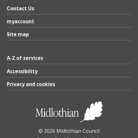
Contact Us
myaccount
Site map
A-Z of services
Accessibility
Privacy and cookies
© 2026 Midlothian Council