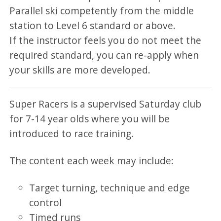
Parallel ski competently from the middle
station to Level 6 standard or above.
If the instructor feels you do not meet the
required standard, you can re-apply when
your skills are more developed.
Super Racers is a supervised Saturday club
for 7-14 year olds where you will be
introduced to race training.
The content each week may include:
Target turning, technique and edge
control
Timed runs