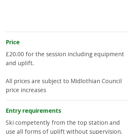
Price
£20.00 for the session including equipment
and uplift.
All prices are subject to Midlothian Council
price increases
Entry requirements
Ski competently from the top station and
use all forms of uplift without supervision.