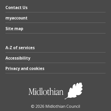
Contact Us
myaccount
Site map
A-Z of services
Accessibility
Privacy and cookies
© 2026 Midlothian Council