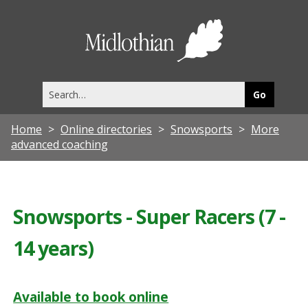
Midlothia
Council
Search
this
site
Home
Online directories
Snowsports
More
advanced coaching
Snowsports - Super Racers (7 -
14 years)
Available to book online