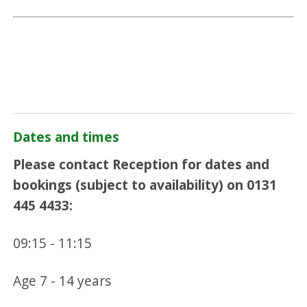
Dates and times
Please contact Reception for dates and
bookings (subject to availability) on 0131
445 4433:
09:15 - 11:15
Age 7 - 14 years