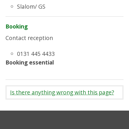
Slalom/ GS
Booking
Contact reception
0131 445 4433
Booking essential
Is there anything wrong with this page?