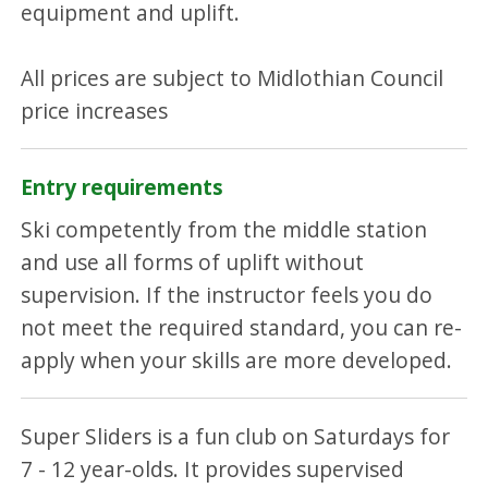
equipment and uplift.
All prices are subject to Midlothian Council
price increases
Entry requirements
Ski competently from the middle station
and use all forms of uplift without
supervision. If the instructor feels you do
not meet the required standard, you can re-
apply when your skills are more developed.
Super Sliders is a fun club on Saturdays for
7 - 12 year-olds. It provides supervised