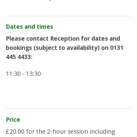
Dates and times
Please contact Reception for dates and
bookings (subject to availability) on 0131
445 4433:
11:30 - 13:30
Price
£20.00 for the 2-hour session including