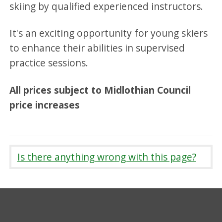
skiing by qualified experienced instructors.
It's an exciting opportunity for young skiers
to enhance their abilities in supervised
practice sessions.
All prices subject to Midlothian Council
price increases
Is there anything wrong with this page?