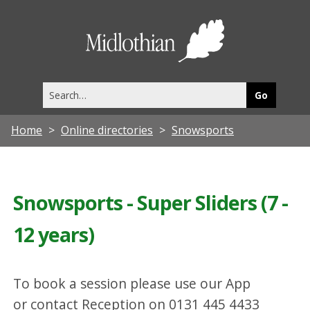
Midlothia
Council
Search
this
site
Home
Online directories
Snowsports
Snowsports - Super Sliders (7 -
12 years)
To book a session please use our App
or contact Reception on 0131 445 4433