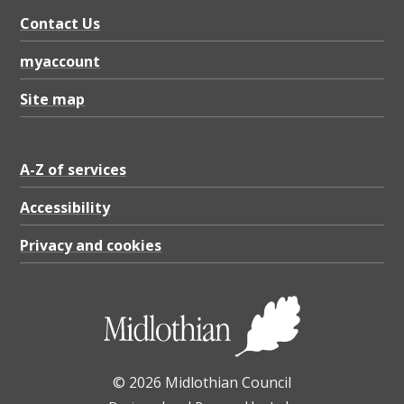
Contact Us
myaccount
Site map
A-Z of services
Accessibility
Privacy and cookies
© 2026 Midlothian Council