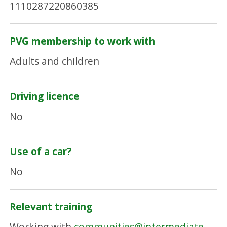
1110287220860385
PVG membership to work with
Adults and children
Driving licence
No
Use of a car?
No
Relevant training
Working with
communities@intermediate