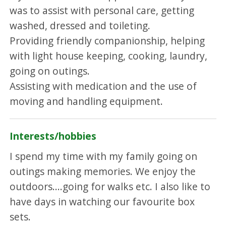
was to assist with personal care, getting
washed, dressed and toileting.
Providing friendly companionship, helping
with light house keeping, cooking, laundry,
going on outings.
Assisting with medication and the use of
moving and handling equipment.
Interests/hobbies
I spend my time with my family going on
outings making memories. We enjoy the
outdoors....going for walks etc. I also like to
have days in watching our favourite box
sets.