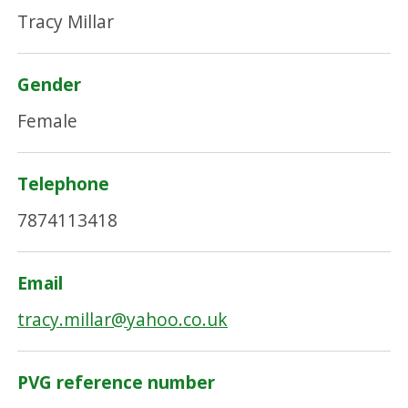
Tracy Millar
Gender
Female
Telephone
7874113418
Email
tracy.millar@yahoo.co.uk
PVG reference number