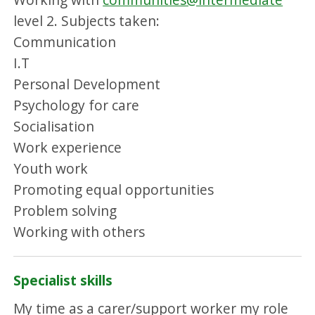
level 2. Subjects taken:
Communication
I.T
Personal Development
Psychology for care
Socialisation
Work experience
Youth work
Promoting equal opportunities
Problem solving
Working with others
Specialist skills
My time as a carer/support worker my role