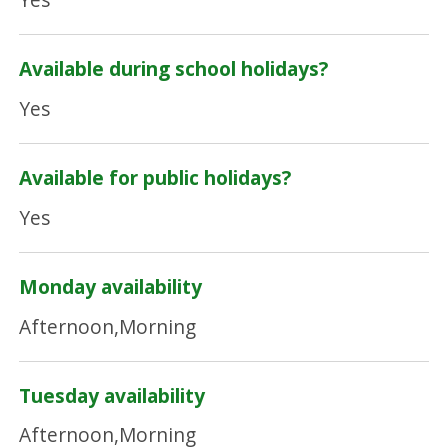
Available during school holidays?
Yes
Available for public holidays?
Yes
Monday availability
Afternoon,Morning
Tuesday availability
Afternoon,Morning