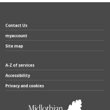
Contact Us
myaccount
Site map
A-Z of services
Accessibility
Privacy and cookies