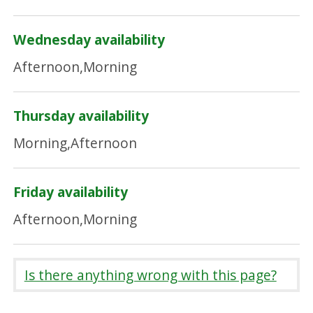
Wednesday availability
Afternoon,Morning
Thursday availability
Morning,Afternoon
Friday availability
Afternoon,Morning
Is there anything wrong with this page?