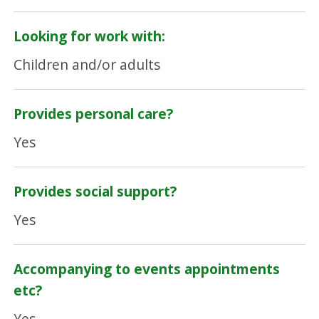
Looking for work with:
Children and/or adults
Provides personal care?
Yes
Provides social support?
Yes
Accompanying to events appointments
etc?
Yes