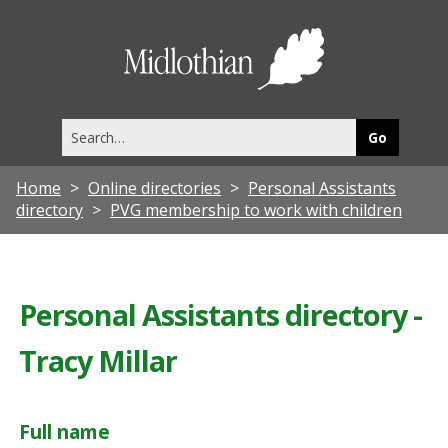
Midlothia
Council
Search
this
site
Home
Online directories
Personal Assistants
directory
PVG membership to work with children
Personal Assistants directory -
Tracy Millar
Full name