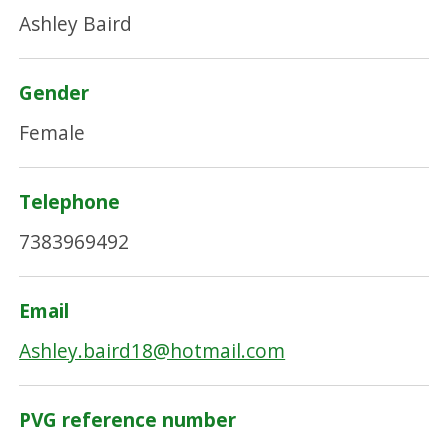
Ashley Baird
Gender
Female
Telephone
7383969492
Email
Ashley.baird18@hotmail.com
PVG reference number