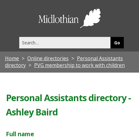
Midlothia
Council
Search
this
site
Home
Online directories
Personal Assistants
directory
PVG membership to work with children
Personal Assistants directory -
Ashley Baird
Full name