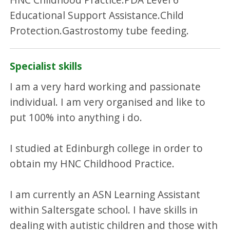
Educational Support Assistance.Child
Protection.Gastrostomy tube feeding.
Specialist skills
I am a very hard working and passionate
individual. I am very organised and like to
put 100% into anything i do.
I studied at Edinburgh college in order to
obtain my HNC Childhood Practice.
I am currently an ASN Learning Assistant
within Saltersgate school. I have skills in
dealing with autistic children and those with