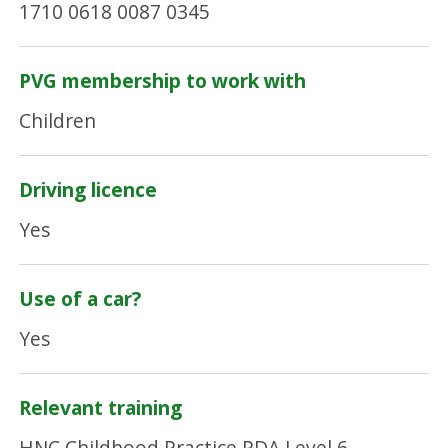
1710 0618 0087 0345
PVG membership to work with
Children
Driving licence
Yes
Use of a car?
Yes
Relevant training
HNC Childhood Practice.PDA Level 6