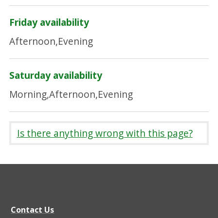
Friday availability
Afternoon,Evening
Saturday availability
Morning,Afternoon,Evening
Is there anything wrong with this page?
Contact Us