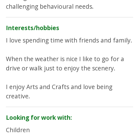
challenging behavioural needs.
Interests/hobbies
I love spending time with friends and family.
When the weather is nice I like to go for a
drive or walk just to enjoy the scenery.
I enjoy Arts and Crafts and love being
creative.
Looking for work with:
Children