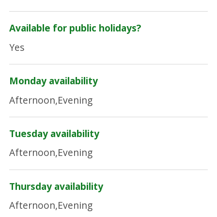
Available for public holidays?
Yes
Monday availability
Afternoon,Evening
Tuesday availability
Afternoon,Evening
Thursday availability
Afternoon,Evening