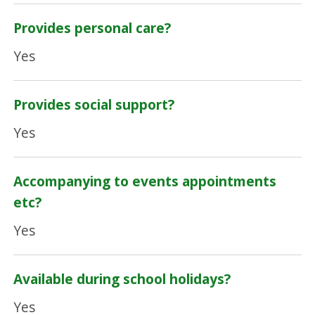
Provides personal care?
Yes
Provides social support?
Yes
Accompanying to events appointments
etc?
Yes
Available during school holidays?
Yes