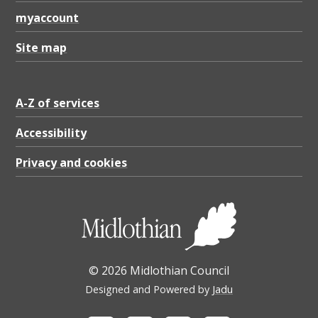
myaccount
Site map
A-Z of services
Accessibility
Privacy and cookies
© 2026 Midlothian Council
Designed and Powered by
Jadu