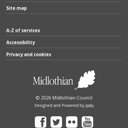
Site map
A-Z of services
Accessibility
Privacy and cookies
© 2026 Midlothian Council
Designed and Powered by
Jadu
Facebook
Twitter
Flickr
Youtube