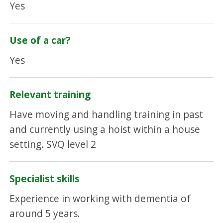
Yes
Use of a car?
Yes
Relevant training
Have moving and handling training in past
and currently using a hoist within a house
setting. SVQ level 2
Specialist skills
Experience in working with dementia of
around 5 years.