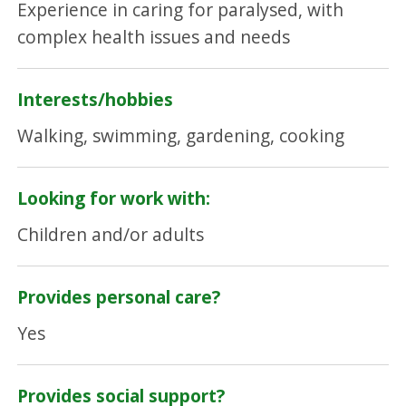
Experience in caring for paralysed, with
complex health issues and needs
Interests/hobbies
Walking, swimming, gardening, cooking
Looking for work with:
Children and/or adults
Provides personal care?
Yes
Provides social support?