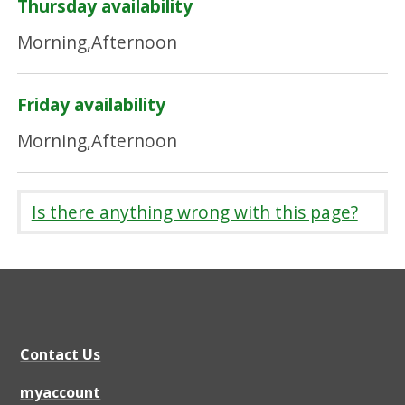
Thursday availability
Morning,Afternoon
Friday availability
Morning,Afternoon
Is there anything wrong with this page?
Contact Us
myaccount