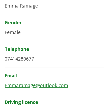
Emma Ramage
Gender
Female
Telephone
07414280677
Email
Emmaramage@outlook.com
Driving licence