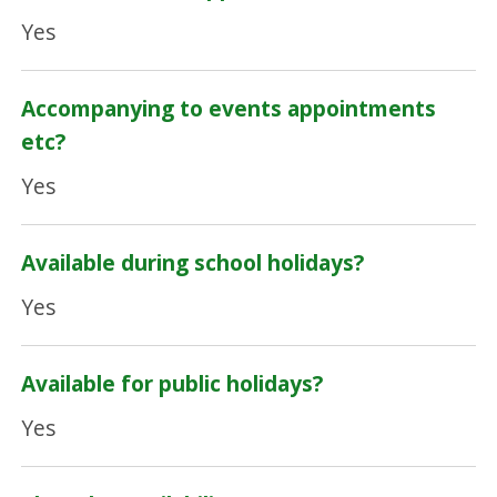
Yes
Accompanying to events appointments
etc?
Yes
Available during school holidays?
Yes
Available for public holidays?
Yes