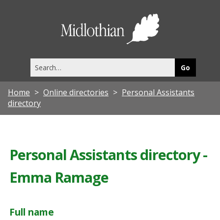
Midlothia
Council
Search
this
site
Home
Online directories
Personal Assistants
directory
Personal Assistants directory -
Emma Ramage
Full name