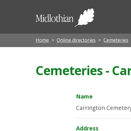
Midloth
Council
Home
Online directories
Cemeteries
Cemeteries - Ca
Name
Carrington Cemeter
Address