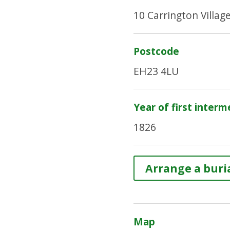
10 Carrington Villag
Postcode
EH23 4LU
Year of first interm
1826
Arrange a buria
Map