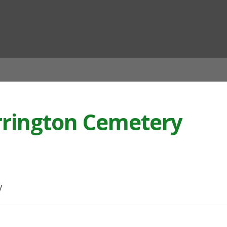
ian
rrington Cemetery
y