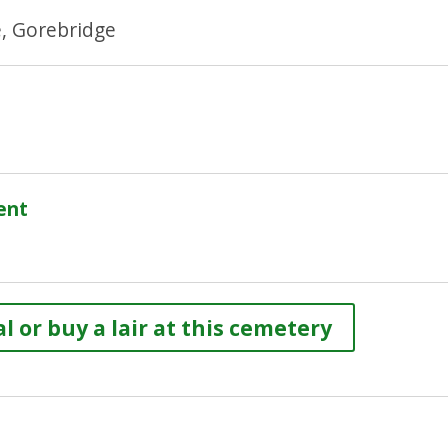
e, Gorebridge
ent
l or buy a lair at this cemetery