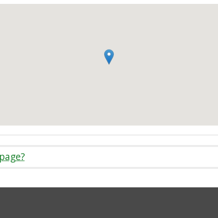
 page?