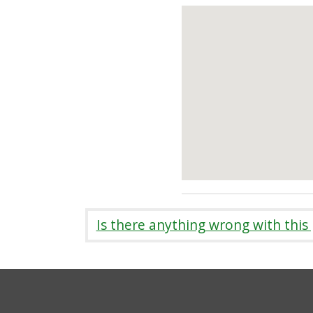
Is there anything wrong with this