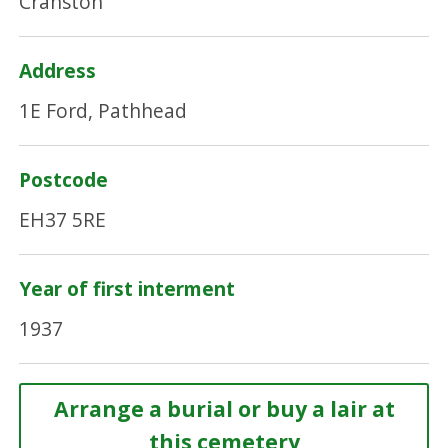
Cranston
Address
1E Ford, Pathhead
Postcode
EH37 5RE
Year of first interment
1937
Arrange a burial or buy a lair at
this cemetery