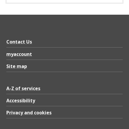
Contact Us
myaccount
Site map
A-Z of services
Accessibility
Privacy and cookies