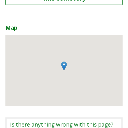
Map
Is there anything wrong with this page?