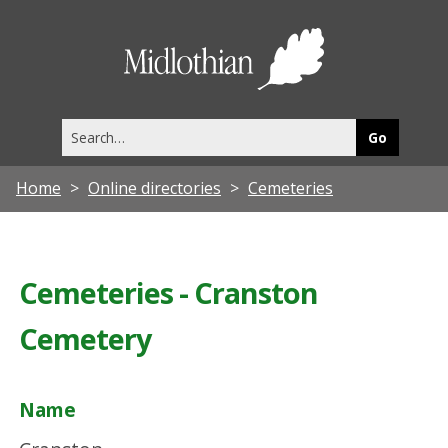
Midlothia
Council
Search
this
site
Home
Online directories
Cemeteries
Cemeteries - Cranston
Cemetery
Name