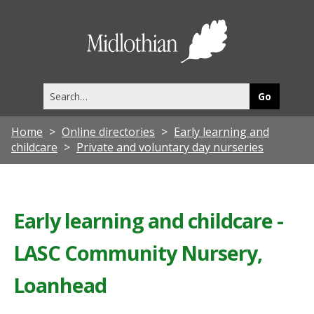
Midlothia
Council
Search
this
site
Home
Online directories
Early learning and
childcare
Private and voluntary day nurseries
Early learning and childcare -
LASC Community Nursery,
Loanhead