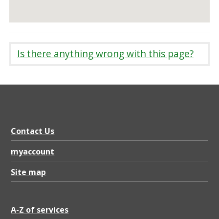
Is there anything wrong with this page?
Contact Us
myaccount
Site map
A-Z of services