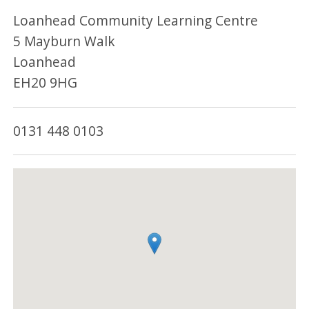
Loanhead Community Learning Centre
5 Mayburn Walk
Loanhead
EH20 9HG
0131 448 0103