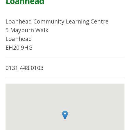
Loanhead
Loanhead Community Learning Centre
5 Mayburn Walk
Loanhead
EH20 9HG
0131 448 0103