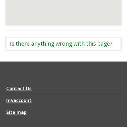
Is there anything wrong with this page?
Contact Us
myaccount
Site map