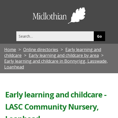
Midlothia
Council
Search
this
site
Home
Online directories
Early learning and
childcare
Early learning and childcare by area
Early learning and childcare in Bonnyrigg, Lasswade,
Loanhead
Early learning and childcare -
LASC Community Nursery,