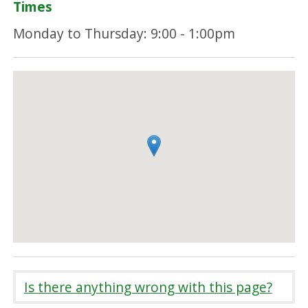
Times
Monday to Thursday: 9:00 - 1:00pm
Is there anything wrong with this page?