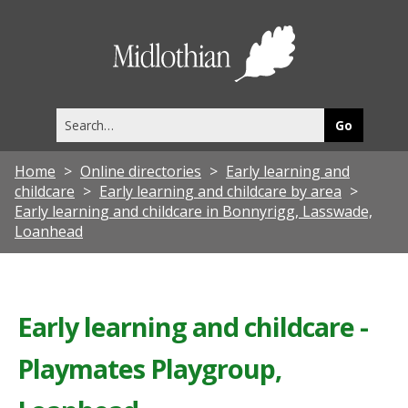
Midlothia
Council
Search
this
site
Home
Online directories
Early learning and
childcare
Early learning and childcare by area
Early learning and childcare in Bonnyrigg, Lasswade,
Loanhead
Early learning and childcare -
Playmates Playgroup,