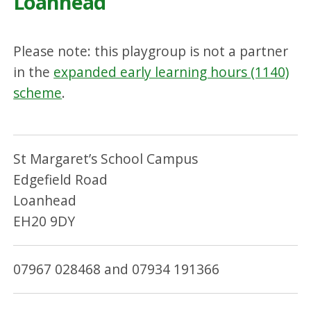
Loanhead
Please note: this playgroup is not a partner
in the
expanded early learning hours (1140)
scheme
.
St Margaret’s School Campus
Edgefield Road
Loanhead
EH20 9DY
07967 028468 and 07934 191366