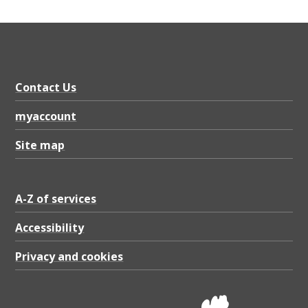
Contact Us
myaccount
Site map
A-Z of services
Accessibility
Privacy and cookies