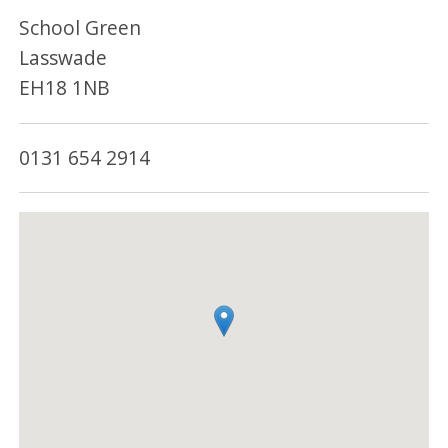
School Green
Lasswade
EH18 1NB
0131 654 2914