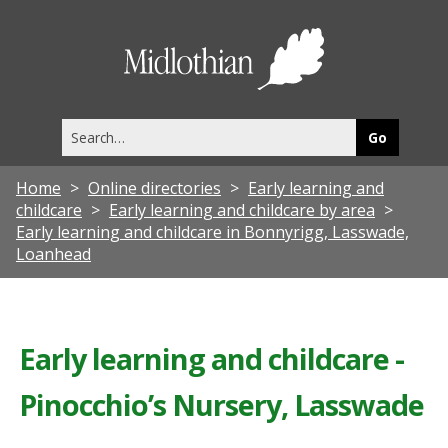
Midlothia
Council
Search
this
site
Home
Online directories
Early learning and
childcare
Early learning and childcare by area
Early learning and childcare in Bonnyrigg, Lasswade,
Loanhead
Early learning and childcare -
Pinocchio’s Nursery, Lasswade