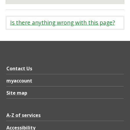
Is there anything wrong with this page?
Contact Us
myaccount
Site map
A-Z of services
Accessibility