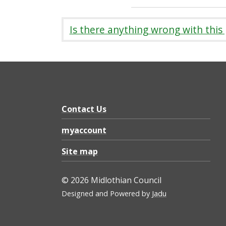
Is there anything wrong with this
Contact Us
myaccount
Site map
© 2026 Midlothian Council
Designed and Powered by
Jadu