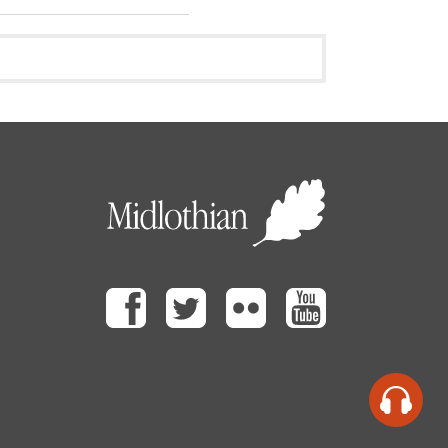
Facebook
Twitter
Flickr
Youtube