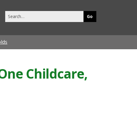
Search
this
site
olds
 One Childcare,