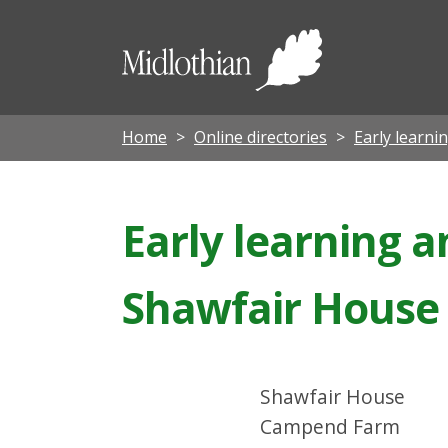
Midloth
Council
Home
Online directories
Early learni
Early learning a
Shawfair House
Shawfair House
Campend Farm