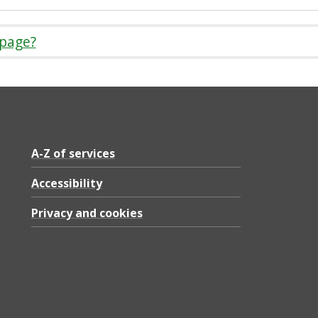
 page?
A-Z of services
Accessibility
Privacy and cookies