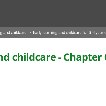
ian
ng and childcare
Early learning and childcare for 3-4 year 
nd childcare - Chapter