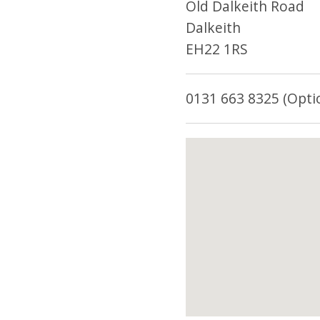
Old Dalkeith Road
Dalkeith
EH22 1RS
0131 663 8325 (Opti