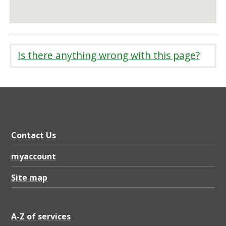
Is there anything wrong with this page?
Contact Us
myaccount
Site map
A-Z of services