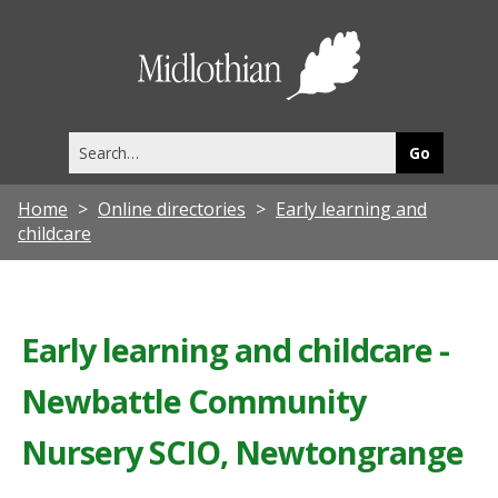
Midlothia
Council
Search
this
site
Home
Online directories
Early learning and
childcare
Early learning and childcare -
Newbattle Community
Nursery SCIO, Newtongrange