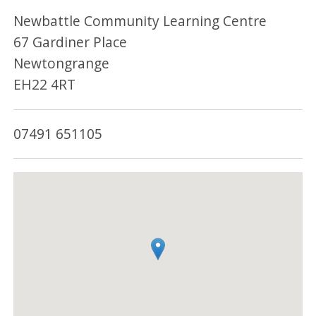
Newbattle Community Learning Centre
67 Gardiner Place
Newtongrange
EH22 4RT
07491 651105