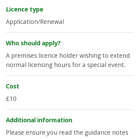
Licence type
Application/Renewal
Who should apply?
A premises licence holder wishing to extend
normal licensing hours for a special event.
Cost
£10
Additional information
Please ensure you read the guidance notes