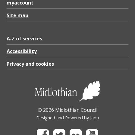
myaccount
Site map
A-Z of services
Accessibility
Privacy and cookies
© 2026 Midlothian Council
Designed and Powered by
Jadu
Facebook
Twitter
Flickr
Youtube