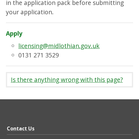
in the application pack before submitting
your application.
Apply
licensing@midlothian.gov.uk
0131 271 3529
Is there anything wrong with this page?
Contact Us