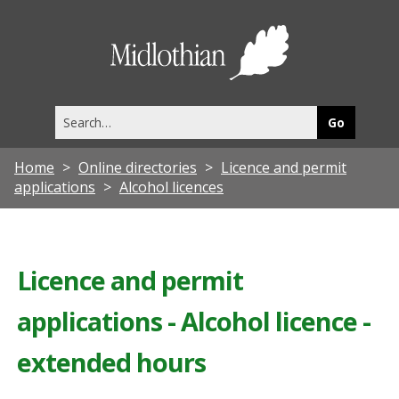
Midlothia
Council
Search
this
site
Home
Online directories
Licence and permit
applications
Alcohol licences
Licence and permit
applications - Alcohol licence -
extended hours