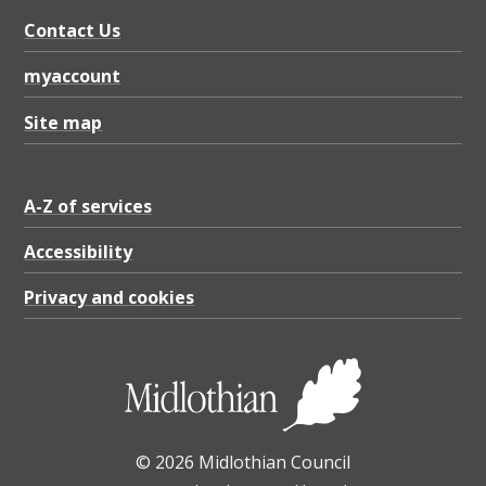
Contact Us
myaccount
Site map
A-Z of services
Accessibility
Privacy and cookies
© 2026 Midlothian Council