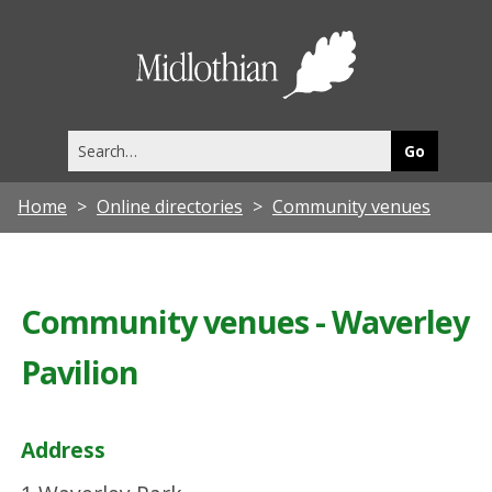
Midlothia
Council
Search
this
site
Home
Online directories
Community venues
Community venues - Waverley
Pavilion
Address