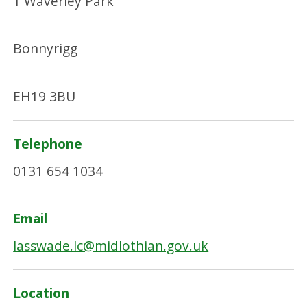
1 Waverley Park
Bonnyrigg
EH19 3BU
Telephone
0131 654 1034
Email
lasswade.lc@midlothian.gov.uk
Location