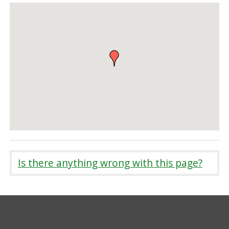
Is there anything wrong with this page?