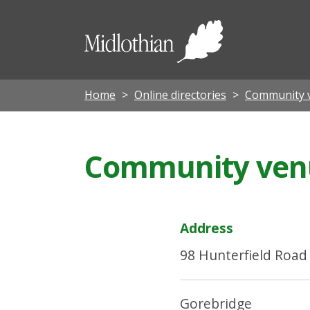
Midloth
Council
Home
Online directories
Community 
Community venue
Address
98 Hunterfield Road
Gorebridge