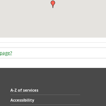
 page?
A-Z of services
Accessibility