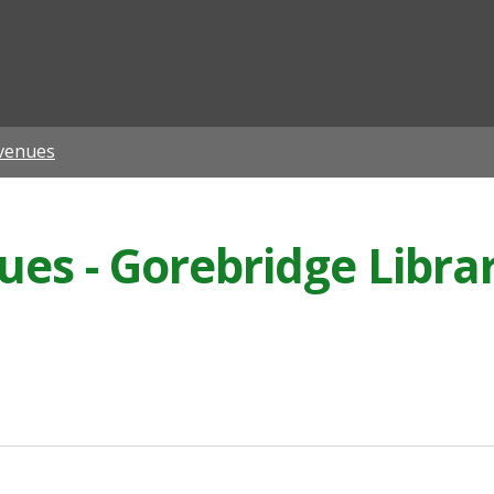
ian
venues
s - Gorebridge Libra