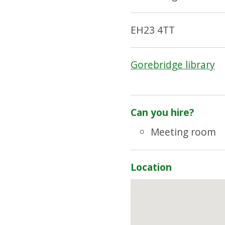
EH23 4TT
Gorebridge library
Can you hire?
Meeting room
Location