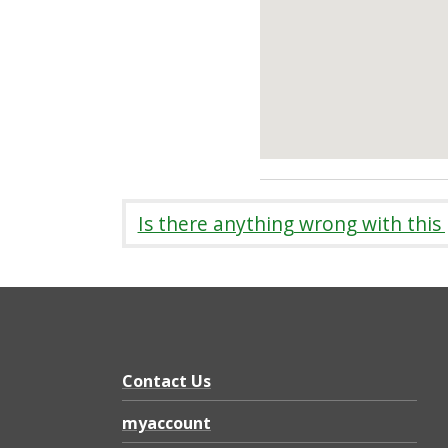
Is there anything wrong with this
Contact Us
myaccount