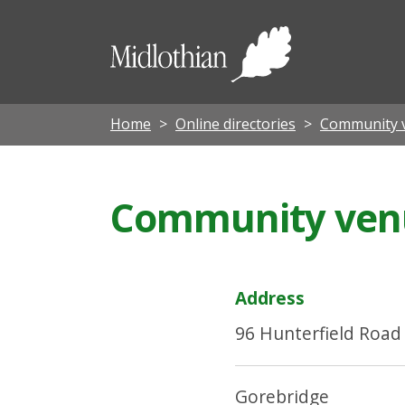
Midloth
Council
Home
Online directories
Community 
Community venu
Address
96 Hunterfield Road
Gorebridge