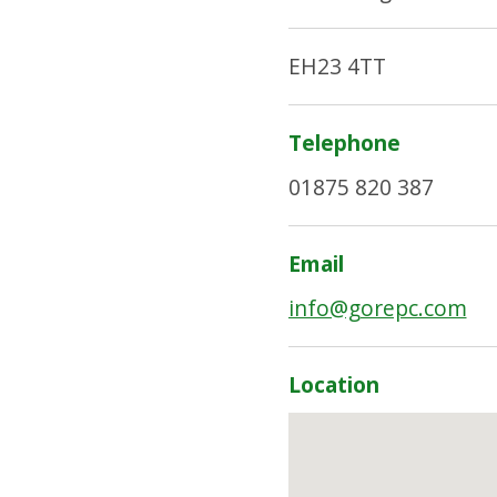
EH23 4TT
Telephone
01875 820 387
Email
info@gorepc.com
Location