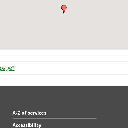
 page?
A-Z of services
Accessibility