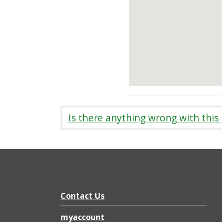
Is there anything wrong with this
Contact Us
myaccount