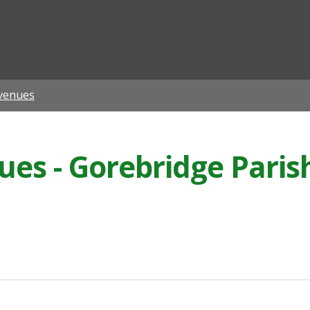
ian
venues
es - Gorebridge Paris