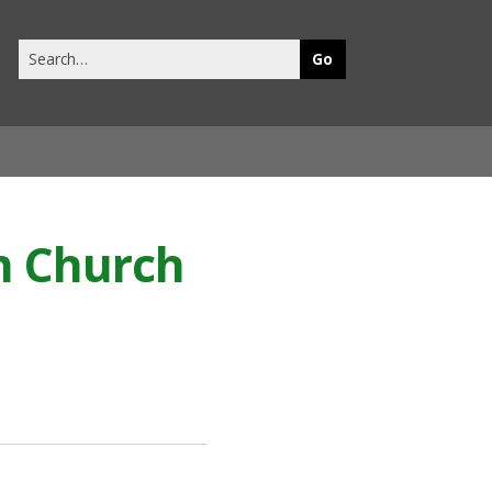
Search
this
site
h Church