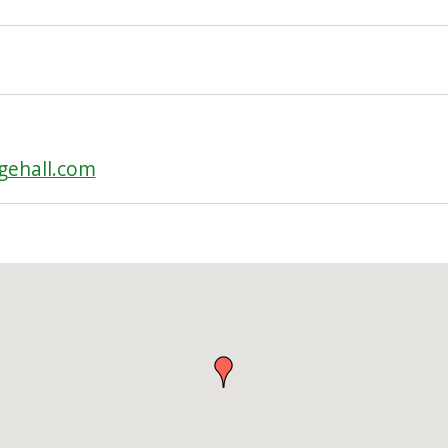
gehall.com