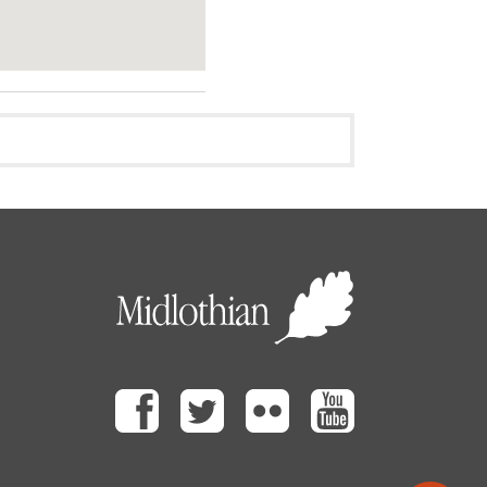
Facebook
Twitter
Flickr
Youtube