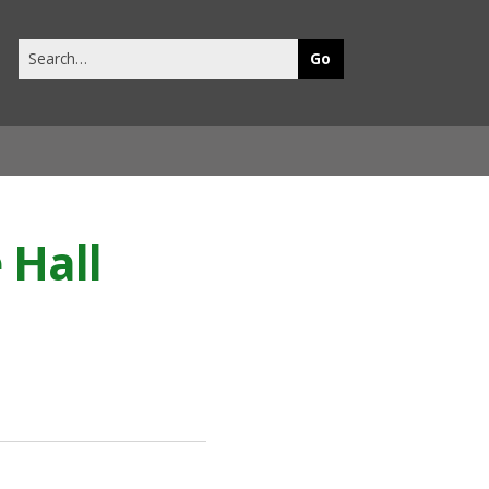
Search
this
site
 Hall