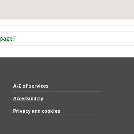
 page?
A-Z of services
Accessibility
Privacy and cookies