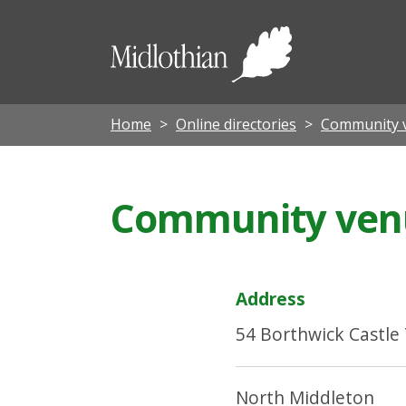
Midloth
Council
Home
Online directories
Community 
Community venue
Address
54 Borthwick Castle
North Middleton