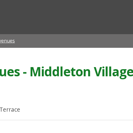
ian
venues
s - Middleton Village
 Terrace