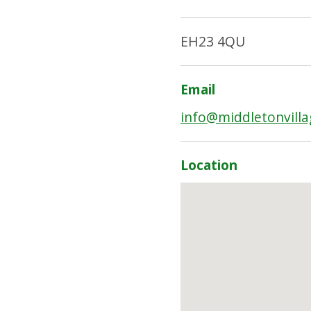
EH23 4QU
Email
info@middletonvilla
Location