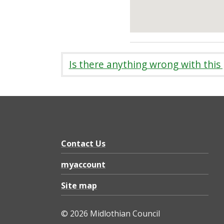
Is there anything wrong with this
Contact Us
myaccount
Site map
© 2026 Midlothian Council