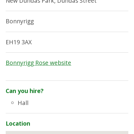
New Dundas Park, Dundas Street
Bonnyrigg
EH19 3AX
Bonnyrigg Rose website
Can you hire?
Hall
Location