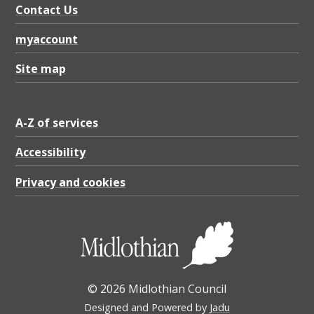
Contact Us
myaccount
Site map
A-Z of services
Accessibility
Privacy and cookies
© 2026 Midlothian Council
Designed and Powered by
Jadu