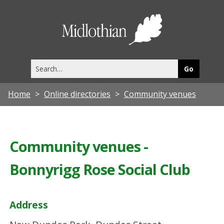
Midlothia
Council
Search
this
site
Home
Online directories
Community venues
Community venues -
Bonnyrigg Rose Social Club
Address