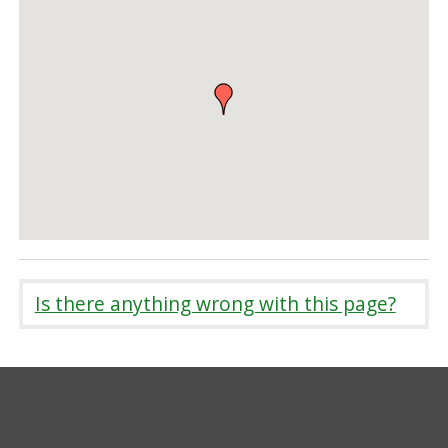
Is there anything wrong with this page?