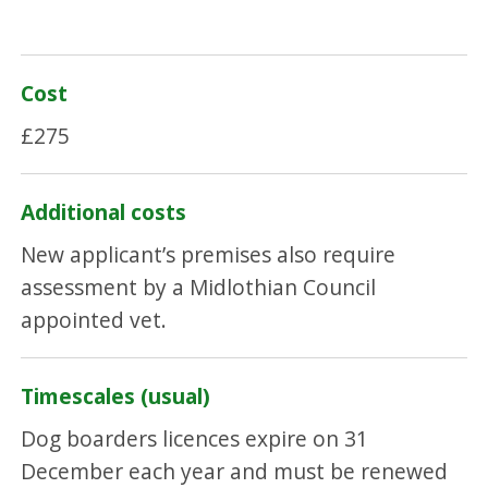
Cost
£275
Additional costs
New applicant’s premises also require
assessment by a Midlothian Council
appointed vet.
Timescales (usual)
Dog boarders licences expire on 31
December each year and must be renewed