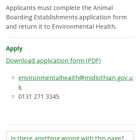
Applicants must complete the Animal
Boarding Establishments application form
and return it to Environmental Health.
Apply
Download application form (PDF)
environmentalhealth@midlothian.gov.u
k
0131 271 3345
Is there anything wrong with this page?