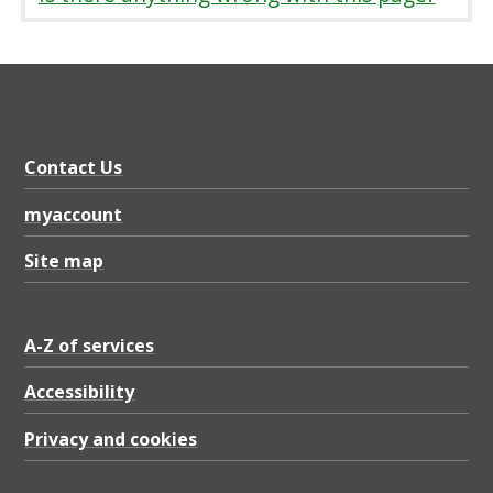
Contact Us
myaccount
Site map
A-Z of services
Accessibility
Privacy and cookies