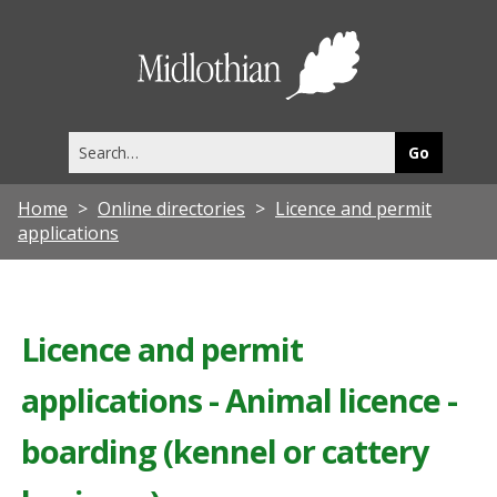
Midlothia
Council
Search
this
site
Home
Online directories
Licence and permit
applications
Licence and permit
applications - Animal licence -
boarding (kennel or cattery