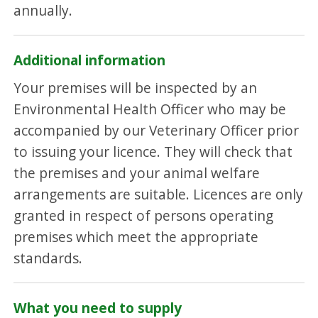
annually.
Additional information
Your premises will be inspected by an
Environmental Health Officer who may be
accompanied by our Veterinary Officer prior
to issuing your licence. They will check that
the premises and your animal welfare
arrangements are suitable. Licences are only
granted in respect of persons operating
premises which meet the appropriate
standards.
What you need to supply