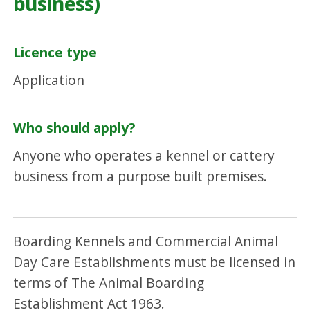
business)
Licence type
Application
Who should apply?
Anyone who operates a kennel or cattery
business from a purpose built premises.
Boarding Kennels and Commercial Animal
Day Care Establishments must be licensed in
terms of The Animal Boarding
Establishment Act 1963.