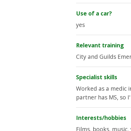
Use of a car?
yes
Relevant training
City and Guilds Eme
Specialist skills
Worked as a medic in 
partner has MS, so I
Interests/hobbies
Films, books, music,