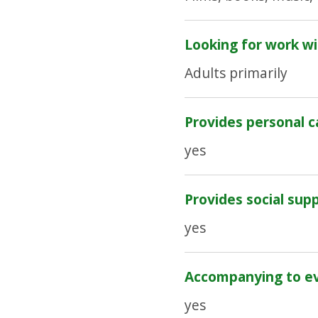
Looking for work wi
Adults primarily
Provides personal c
yes
Provides social sup
yes
Accompanying to e
yes