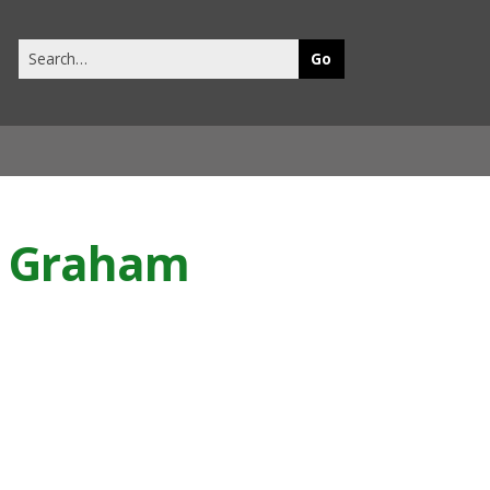
Search
this
site
rd Graham