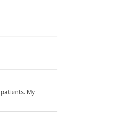
 patients. My