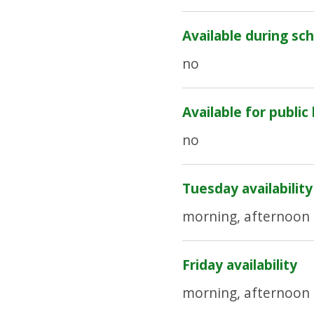
Available during sch
no
Available for public
no
Tuesday availability
morning, afternoon
Friday availability
morning, afternoon