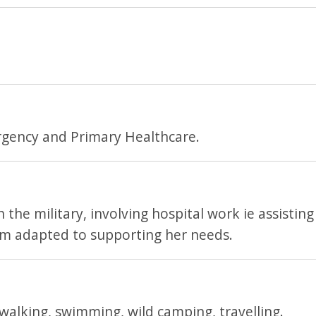
rgency and Primary Healthcare.
the military, involving hospital work ie assisting
'm adapted to supporting her needs.
 walking, swimming, wild camping, travelling.