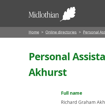
Midloth
Council
Home
Online directories
Personal Ass
Personal Assist
Akhurst
Full name
Richard Graham Akh