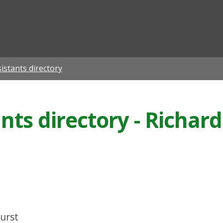
ian
istants directory
ants directory - Richa
urst