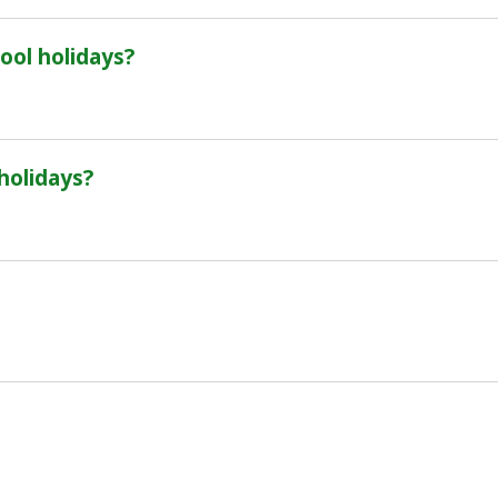
ool holidays?
 holidays?