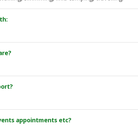
th:
are?
port?
vents appointments etc?