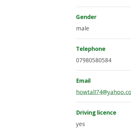
Gender
male
Telephone
07980580584
Email
howtall74@yahoo.c
Driving licence
yes