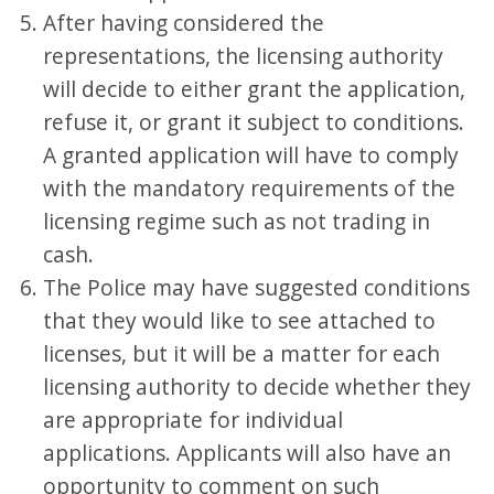
After having considered the
representations, the licensing authority
will decide to either grant the application,
refuse it, or grant it subject to conditions.
A granted application will have to comply
with the mandatory requirements of the
licensing regime such as not trading in
cash.
The Police may have suggested conditions
that they would like to see attached to
licenses, but it will be a matter for each
licensing authority to decide whether they
are appropriate for individual
applications. Applicants will also have an
opportunity to comment on such