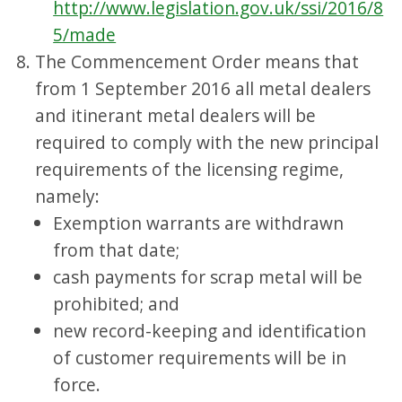
http://www.legislation.gov.uk/ssi/2016/8
5/made
The Commencement Order means that
from 1 September 2016 all metal dealers
and itinerant metal dealers will be
required to comply with the new principal
requirements of the licensing regime,
namely:
Exemption warrants are withdrawn
from that date;
cash payments for scrap metal will be
prohibited; and
new record-keeping and identification
of customer requirements will be in
force.