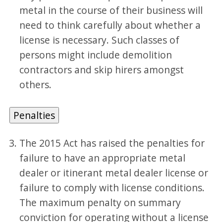
metal in the course of their business will
need to think carefully about whether a
license is necessary. Such classes of
persons might include demolition
contractors and skip hirers amongst
others.
Penalties
The 2015 Act has raised the penalties for
failure to have an appropriate metal
dealer or itinerant metal dealer license or
failure to comply with license conditions.
The maximum penalty on summary
conviction for operating without a license