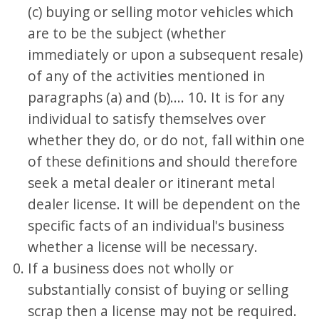
(c) buying or selling motor vehicles which
are to be the subject (whether
immediately or upon a subsequent resale)
of any of the activities mentioned in
paragraphs (a) and (b).... 10. It is for any
individual to satisfy themselves over
whether they do, or do not, fall within one
of these definitions and should therefore
seek a metal dealer or itinerant metal
dealer license. It will be dependent on the
specific facts of an individual's business
whether a license will be necessary.
If a business does not wholly or
substantially consist of buying or selling
scrap then a license may not be required.