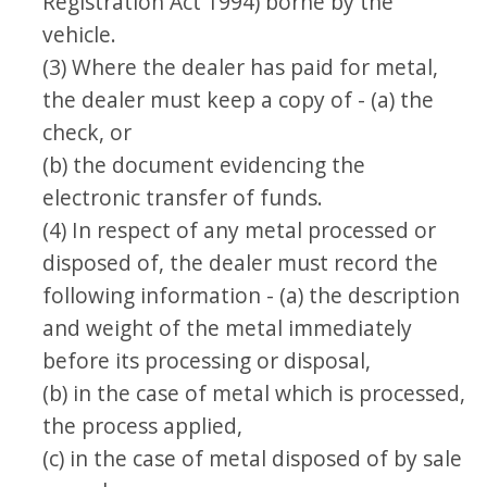
Registration Act 1994) borne by the
vehicle.
(3) Where the dealer has paid for metal,
the dealer must keep a copy of - (a) the
check, or
(b) the document evidencing the
electronic transfer of funds.
(4) In respect of any metal processed or
disposed of, the dealer must record the
following information - (a) the description
and weight of the metal immediately
before its processing or disposal,
(b) in the case of metal which is processed,
the process applied,
(c) in the case of metal disposed of by sale