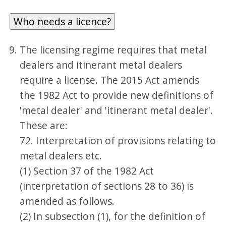
Who needs a licence?
The licensing regime requires that metal
dealers and itinerant metal dealers
require a license. The 2015 Act amends
the 1982 Act to provide new definitions of
'metal dealer' and 'itinerant metal dealer'.
These are:
72. Interpretation of provisions relating to
metal dealers etc.
(1) Section 37 of the 1982 Act
(interpretation of sections 28 to 36) is
amended as follows.
(2) In subsection (1), for the definition of