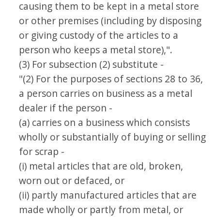
causing them to be kept in a metal store
or other premises (including by disposing
or giving custody of the articles to a
person who keeps a metal store),".
(3) For subsection (2) substitute -
"(2) For the purposes of sections 28 to 36,
a person carries on business as a metal
dealer if the person -
(a) carries on a business which consists
wholly or substantially of buying or selling
for scrap -
(i) metal articles that are old, broken,
worn out or defaced, or
(ii) partly manufactured articles that are
made wholly or partly from metal, or