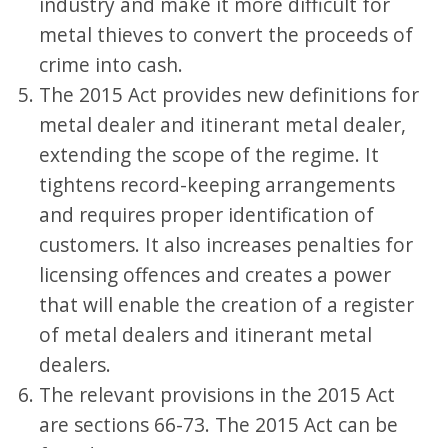
industry and make it more difficult for
metal thieves to convert the proceeds of
crime into cash.
The 2015 Act provides new definitions for
metal dealer and itinerant metal dealer,
extending the scope of the regime. It
tightens record-keeping arrangements
and requires proper identification of
customers. It also increases penalties for
licensing offences and creates a power
that will enable the creation of a register
of metal dealers and itinerant metal
dealers.
The relevant provisions in the 2015 Act
are sections 66-73. The 2015 Act can be