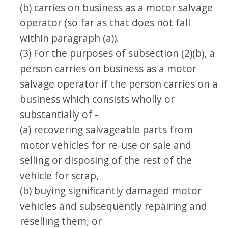
(b) carries on business as a motor salvage
operator (so far as that does not fall
within paragraph (a)).
(3) For the purposes of subsection (2)(b), a
person carries on business as a motor
salvage operator if the person carries on a
business which consists wholly or
substantially of -
(a) recovering salvageable parts from
motor vehicles for re-use or sale and
selling or disposing of the rest of the
vehicle for scrap,
(b) buying significantly damaged motor
vehicles and subsequently repairing and
reselling them, or