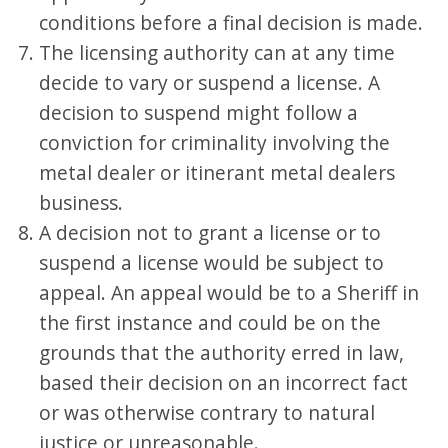
conditions before a final decision is made.
The licensing authority can at any time
decide to vary or suspend a license. A
decision to suspend might follow a
conviction for criminality involving the
metal dealer or itinerant metal dealers
business.
A decision not to grant a license or to
suspend a license would be subject to
appeal. An appeal would be to a Sheriff in
the first instance and could be on the
grounds that the authority erred in law,
based their decision on an incorrect fact
or was otherwise contrary to natural
justice or unreasonable.