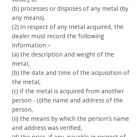
(b) processes or disposes of any metal (by
any means).
(2) In respect of any metal acquired, the
dealer must record the following
information –
(a) the description and weight of the
metal,
(b) the date and time of the acquisition of
the metal,
(c) if the metal is acquired from another
person - (i)the name and address of the
person,
(ii) the means by which the person's name
and address was verified,
(d) the price, if any, payable in respect of