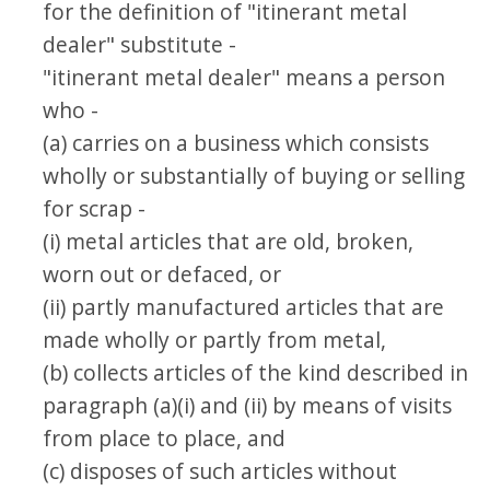
for the definition of "itinerant metal
dealer" substitute -
"itinerant metal dealer" means a person
who -
(a) carries on a business which consists
wholly or substantially of buying or selling
for scrap -
(i) metal articles that are old, broken,
worn out or defaced, or
(ii) partly manufactured articles that are
made wholly or partly from metal,
(b) collects articles of the kind described in
paragraph (a)(i) and (ii) by means of visits
from place to place, and
(c) disposes of such articles without