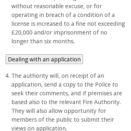
without reasonable excuse, or for
operating in breach of a condition of a
license is increased to a fine not exceeding
£20,000 and/or imprisonment of no
longer than six months.
Dealing with an application
The authority will, on receipt of an
application, send a copy to the Police to
seek their comments, and if premises are
based also to the relevant Fire Authority.
They will also allow opportunity for
members of the public to submit their
views on application.