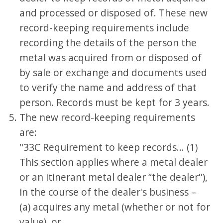
and processed or disposed of. These new
record-keeping requirements include
recording the details of the person the
metal was acquired from or disposed of
by sale or exchange and documents used
to verify the name and address of that
person. Records must be kept for 3 years.
The new record-keeping requirements
are:
"33C Requirement to keep records... (1)
This section applies where a metal dealer
or an itinerant metal dealer “the dealer''),
in the course of the dealer's business –
(a) acquires any metal (whether or not for
value), or