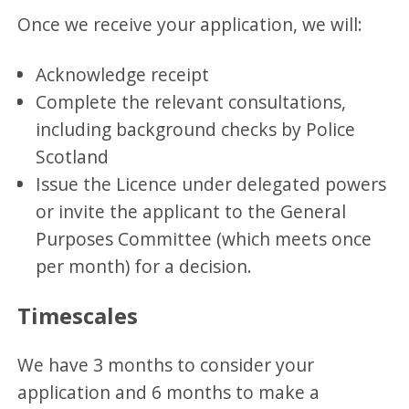
Once we receive your application, we will:
Acknowledge receipt
Complete the relevant consultations,
including background checks by Police
Scotland
Issue the Licence under delegated powers
or invite the applicant to the General
Purposes Committee (which meets once
per month) for a decision.
Timescales
We have 3 months to consider your
application and 6 months to make a