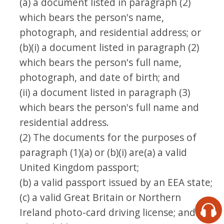
(a) a document listed in paragraph (2)
which bears the person's name,
photograph, and residential address; or
(b)(i) a document listed in paragraph (2)
which bears the person's full name,
photograph, and date of birth; and
(ii) a document listed in paragraph (3)
which bears the person's full name and
residential address.
(2) The documents for the purposes of
paragraph (1)(a) or (b)(i) are(a) a valid
United Kingdom passport;
(b) a valid passport issued by an EEA state;
(c) a valid Great Britain or Northern
Ireland photo-card driving license; and