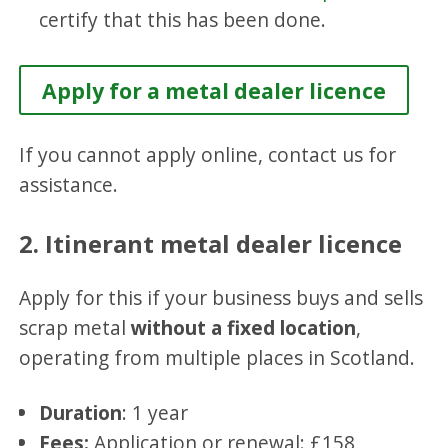
certify that this has been done.
Apply for a metal dealer licence
If you cannot apply online, contact us for
assistance.
2. Itinerant metal dealer licence
Apply for this if your business buys and sells
scrap metal
without a fixed location
,
operating from multiple places in Scotland.
Duration
: 1 year
Fees:
Application or renewal: £158