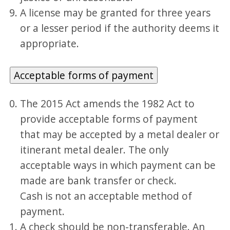
A license may be granted for three years
or a lesser period if the authority deems it
appropriate.
Acceptable forms of payment
The 2015 Act amends the 1982 Act to
provide acceptable forms of payment
that may be accepted by a metal dealer or
itinerant metal dealer. The only
acceptable ways in which payment can be
made are bank transfer or check.
Cash is not an acceptable method of
payment.
A check should be non-transferable. An