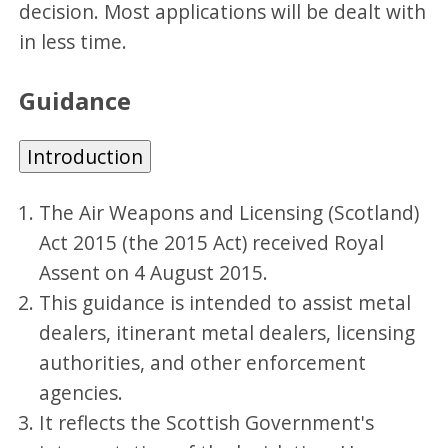
decision. Most applications will be dealt with
in less time.
Guidance
Introduction
The Air Weapons and Licensing (Scotland)
Act 2015 (the 2015 Act) received Royal
Assent on 4 August 2015.
This guidance is intended to assist metal
dealers, itinerant metal dealers, licensing
authorities, and other enforcement
agencies.
It reflects the Scottish Government's