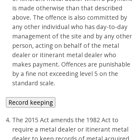
is made otherwise than that described
above. The offence is also committed by
any other individual who has day-to-day
management of the site and by any other
person, acting on behalf of the metal
dealer or itinerant metal dealer who
makes payment. Offences are punishable
by a fine not exceeding level 5 on the
standard scale.
Record keeping
The 2015 Act amends the 1982 Act to
require a metal dealer or itinerant metal
dealer to keep records of metal acquired