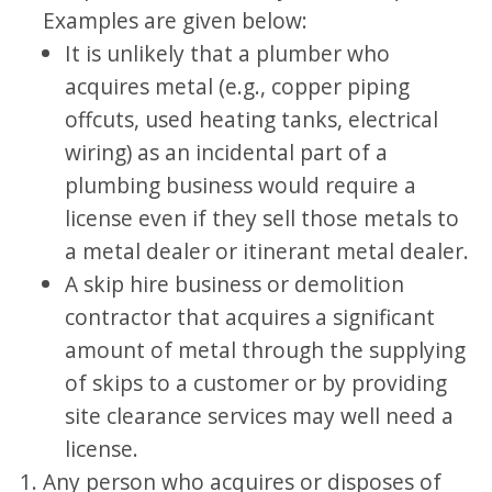
Examples are given below:
It is unlikely that a plumber who
acquires metal (e.g., copper piping
offcuts, used heating tanks, electrical
wiring) as an incidental part of a
plumbing business would require a
license even if they sell those metals to
a metal dealer or itinerant metal dealer.
A skip hire business or demolition
contractor that acquires a significant
amount of metal through the supplying
of skips to a customer or by providing
site clearance services may well need a
license.
Any person who acquires or disposes of