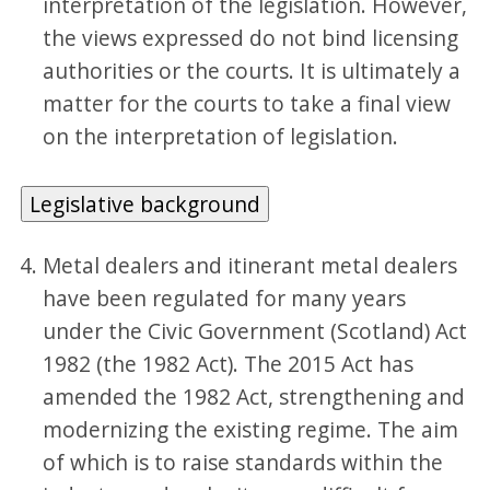
interpretation of the legislation. However,
the views expressed do not bind licensing
authorities or the courts. It is ultimately a
matter for the courts to take a final view
on the interpretation of legislation.
Legislative background
Metal dealers and itinerant metal dealers
have been regulated for many years
under the Civic Government (Scotland) Act
1982 (the 1982 Act). The 2015 Act has
amended the 1982 Act, strengthening and
modernizing the existing regime. The aim
of which is to raise standards within the