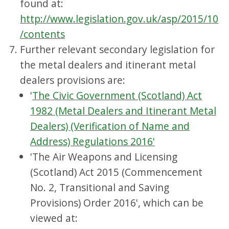
found at:
http://www.legislation.gov.uk/asp/2015/10
/contents
Further relevant secondary legislation for
the metal dealers and itinerant metal
dealers provisions are:
'
The Civic Government (Scotland) Act
1982 (Metal Dealers and Itinerant Metal
Dealers) (Verification of Name and
Address) Regulations 2016'
'The Air Weapons and Licensing
(Scotland) Act 2015 (Commencement
No. 2, Transitional and Saving
Provisions) Order 2016', which can be
viewed at: