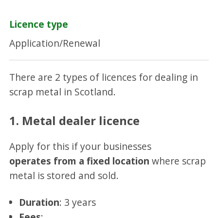
Licence type
Application/Renewal
There are 2 types of licences for dealing in
scrap metal in Scotland.
1. Metal dealer licence
Apply for this if your businesses
operates from a fixed location
where scrap
metal is stored and sold.
Duration
: 3 years
Fees
: