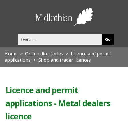
Midlothia
Council
Search
this
site
Home
Online directories
Licence and permit
applications
Shop and trader licences
Licence and permit
applications - Metal dealers
licence