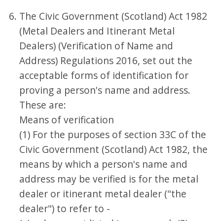
The Civic Government (Scotland) Act 1982
(Metal Dealers and Itinerant Metal
Dealers) (Verification of Name and
Address) Regulations 2016, set out the
acceptable forms of identification for
proving a person's name and address.
These are:
Means of verification
(1) For the purposes of section 33C of the
Civic Government (Scotland) Act 1982, the
means by which a person's name and
address may be verified is for the metal
dealer or itinerant metal dealer ("the
dealer") to refer to -