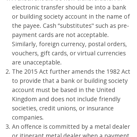
electronic transfer should be into a bank
or building society account in the name of
the payee. Cash “substitutes" such as pre-
payment cards are not acceptable.
Similarly, foreign currency, postal orders,
vouchers, gift cards, or virtual currencies
are unacceptable.
The 2015 Act further amends the 1982 Act
to provide that a bank or building society
account must be based in the United
Kingdom and does not include friendly
societies, credit unions, or insurance
companies.
An offence is committed by a metal dealer
or itinerant metal dealer when a payment