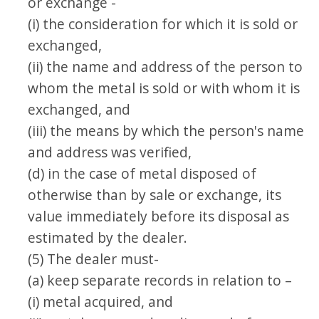
or exchange -
(i) the consideration for which it is sold or
exchanged,
(ii) the name and address of the person to
whom the metal is sold or with whom it is
exchanged, and
(iii) the means by which the person's name
and address was verified,
(d) in the case of metal disposed of
otherwise than by sale or exchange, its
value immediately before its disposal as
estimated by the dealer.
(5) The dealer must-
(a) keep separate records in relation to –
(i) metal acquired, and