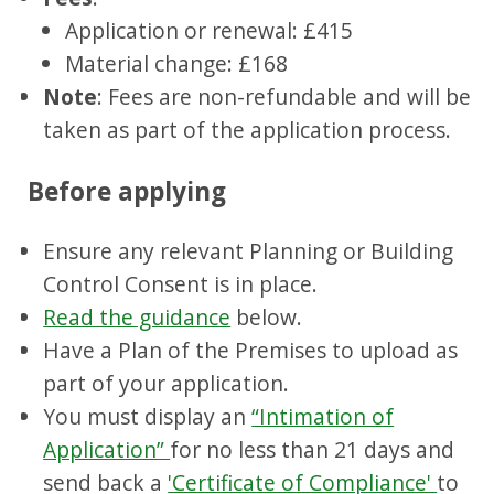
Application or renewal: £415
Material change: £168
Note
: Fees are non-refundable and will be
taken as part of the application process.
Before applying
Ensure any relevant Planning or Building
Control Consent is in place.
Read the guidance
below.
Have a Plan of the Premises to upload as
part of your application.
You must display an
“Intimation of
Application”
for no less than 21 days and
send back a
'Certificate of Compliance'
to