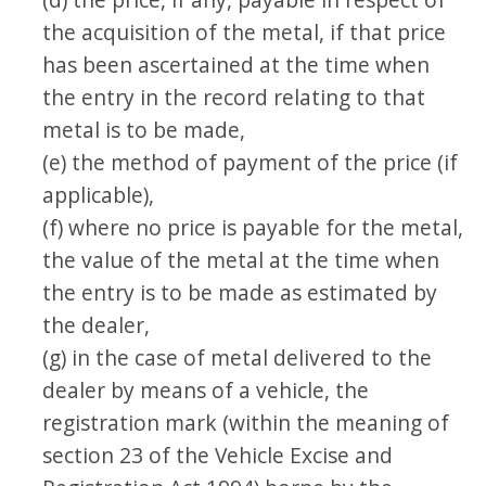
the acquisition of the metal, if that price
has been ascertained at the time when
the entry in the record relating to that
metal is to be made,
(e) the method of payment of the price (if
applicable),
(f) where no price is payable for the metal,
the value of the metal at the time when
the entry is to be made as estimated by
the dealer,
(g) in the case of metal delivered to the
dealer by means of a vehicle, the
registration mark (within the meaning of
section 23 of the Vehicle Excise and