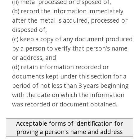
(ii) metal processed or disposed of,
(b) record the information immediately
after the metal is acquired, processed or
disposed of,
(c) keep a copy of any document produced
by a person to verify that person's name
or address, and
(d) retain information recorded or
documents kept under this section for a
period of not less than 3 years beginning
with the date on which the information
was recorded or document obtained.
Acceptable forms of identification for
proving a person's name and address