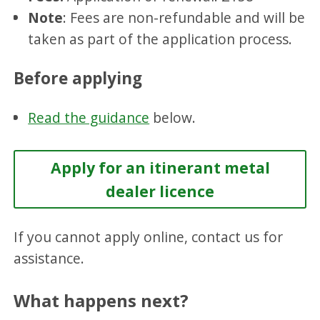
Note
: Fees are non-refundable and will be
taken as part of the application process.
Before applying
Read the guidance
below.
Apply for an itinerant metal
dealer licence
If you cannot apply online, contact us for
assistance.
What happens next?