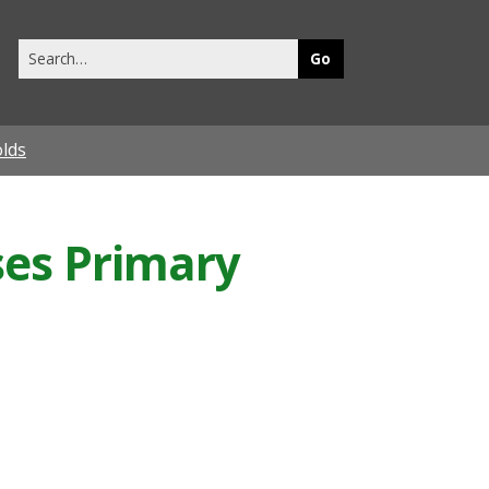
Search
this
site
olds
ses Primary