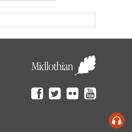
Facebook
Twitter
Flickr
Youtube