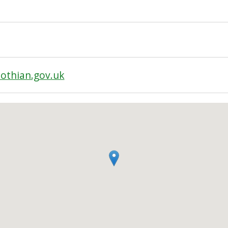
othian.gov.uk