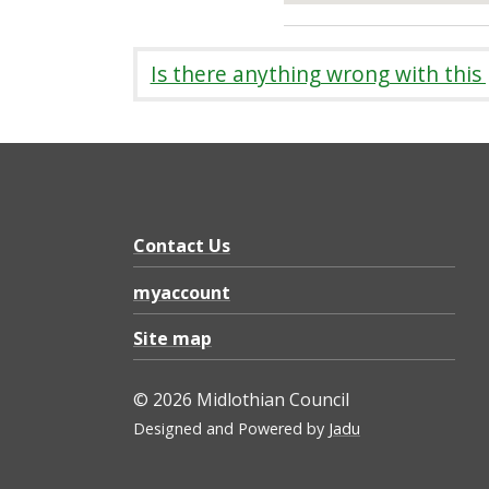
Is there anything wrong with this
Contact Us
myaccount
Site map
© 2026 Midlothian Council
Designed and Powered by
Jadu