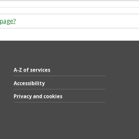
 page?
A-Z of services
Accessibility
Privacy and cookies