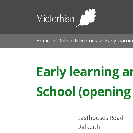
Midloth
Council
Home
Online directories
Early learni
Early learning a
School (opening
Easthouses Road
Dalkeith