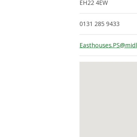
EH22 4EW
0131 285 9433
Easthouses.PS@midl