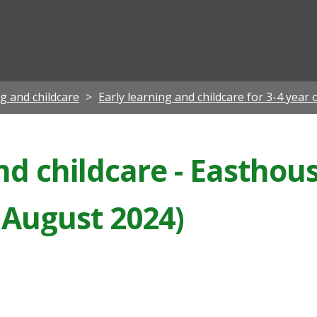
ian
ng and childcare
Early learning and childcare for 3-4 year 
nd childcare - Easthou
 August 2024)