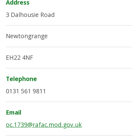
Address
3 Dalhousie Road
Newtongrange
EH22 4NF
Telephone
0131 561 9811
Email
oc.1739@rafac.mod.gov.uk