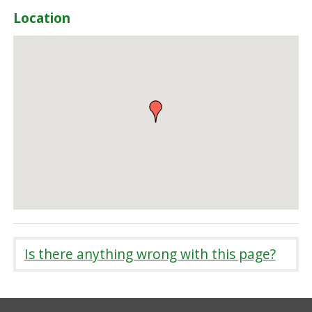
Location
Is there anything wrong with this page?