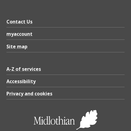
Contact Us
myaccount
Site map
A-Z of services
Accessibility
Privacy and cookies