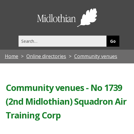
Midlothia
Council
Search
this
site
Home
Online directories
Community venues
Community venues - No 1739
(2nd Midlothian) Squadron Air
Training Corp