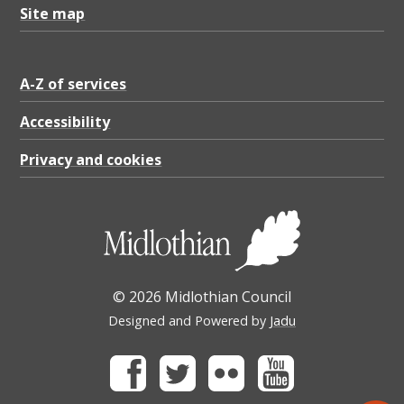
Site map
A-Z of services
Accessibility
Privacy and cookies
© 2026 Midlothian Council
Designed and Powered by
Jadu
Facebook
Twitter
Flickr
Youtube