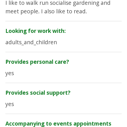
I like to walk run socialise gardening and
meet people. I also like to read.
Looking for work with:
adults_and_children
Provides personal care?
yes
Provides social support?
yes
Accompanying to events appointments