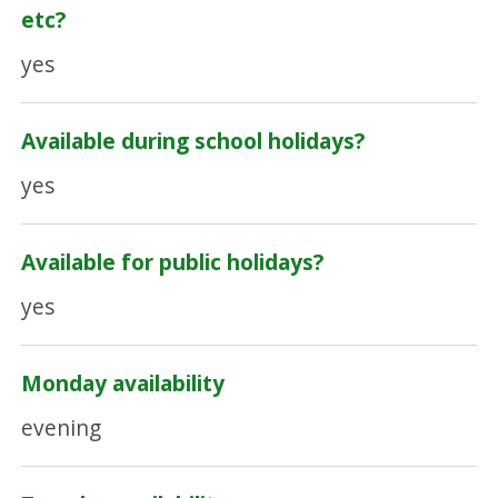
etc?
yes
Available during school holidays?
yes
Available for public holidays?
yes
Monday availability
evening