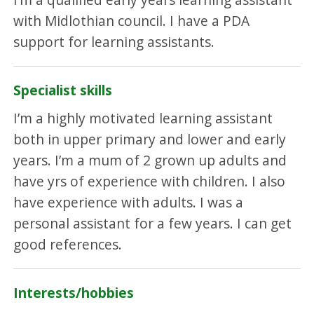
with Midlothian council. I have a PDA
support for learning assistants.
Specialist skills
I’m a highly motivated learning assistant
both in upper primary and lower and early
years. I’m a mum of 2 grown up adults and
have yrs of experience with children. I also
have experience with adults. I was a
personal assistant for a few years. I can get
good references.
Interests/hobbies