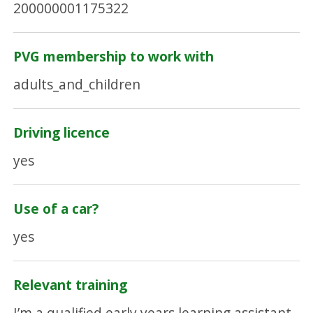
200000001175322
PVG membership to work with
adults_and_children
Driving licence
yes
Use of a car?
yes
Relevant training
I’m a qualified early years learning assistant