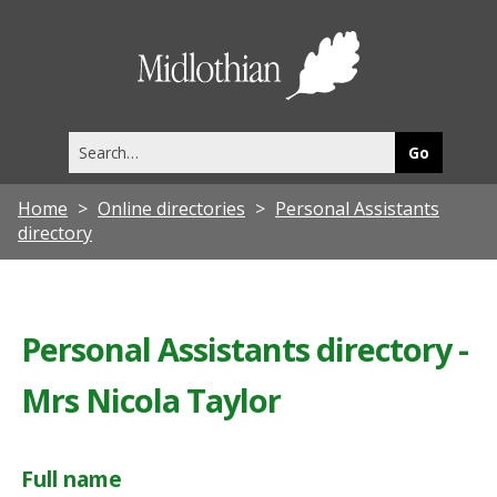
Midlothia
Council
Search
this
site
Home
Online directories
Personal Assistants
directory
Personal Assistants directory -
Mrs Nicola Taylor
Full name