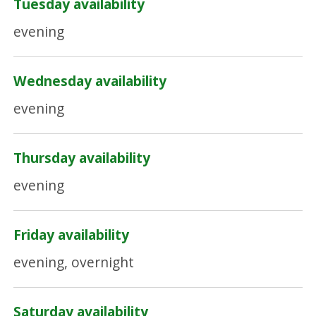
Tuesday availability
evening
Wednesday availability
evening
Thursday availability
evening
Friday availability
evening, overnight
Saturday availability