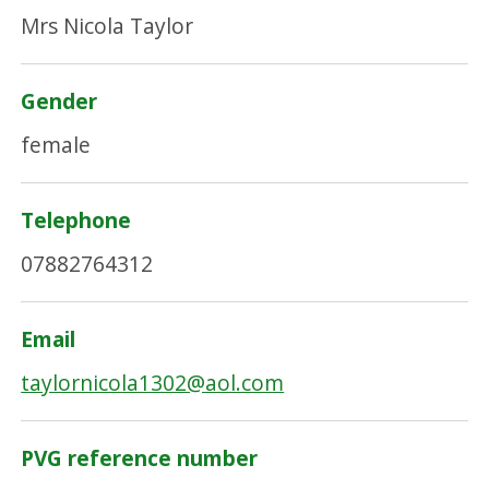
Mrs Nicola Taylor
Gender
female
Telephone
07882764312
Email
taylornicola1302@aol.com
PVG reference number