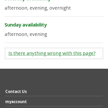
afternoon, evening, overnight
Sunday availability
afternoon, evening
Is there anything wrong with this page?
Contact Us
myaccount