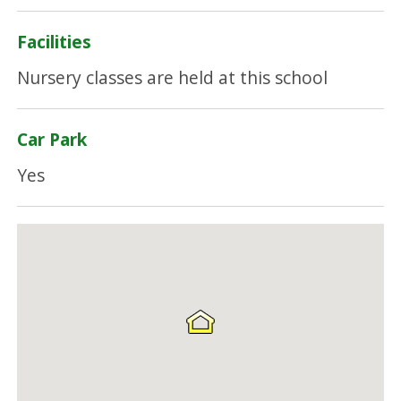
Facilities
Nursery classes are held at this school
Car Park
Yes