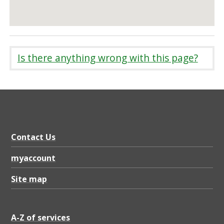
Is there anything wrong with this page?
Contact Us
myaccount
Site map
A-Z of services