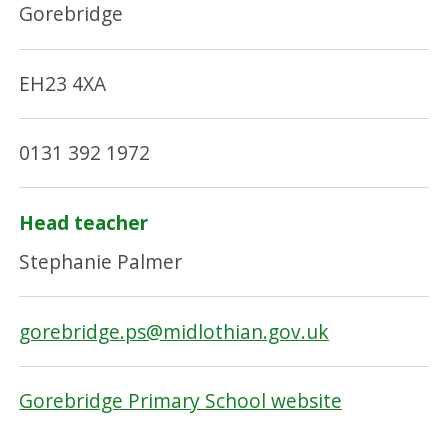
Gorebridge
EH23 4XA
0131 392 1972
Head teacher
Stephanie Palmer
gorebridge.ps@midlothian.gov.uk
Gorebridge Primary School website