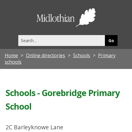
Midlothia
Council
Search
this
site
Home
Online directories
Schools
Primary
schools
Schools - Gorebridge Primary
School
2C Barleyknowe Lane