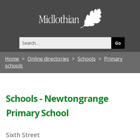
Midlothia
Council
Search
this
site
Home
Online directories
Schools
Primary
schools
Schools - Newtongrange
Primary School
Sixth Street