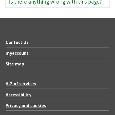
Is there anything wrong with this page?
Contact Us
myaccount
Site map
A-Z of services
Accessibility
Privacy and cookies