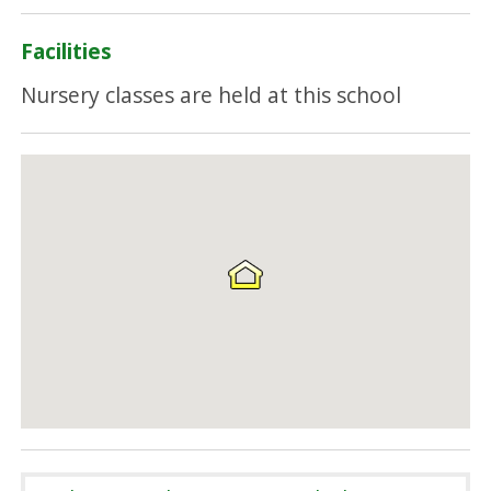
Facilities
Nursery classes are held at this school