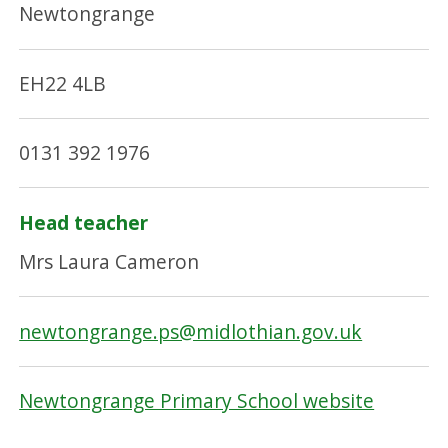
Newtongrange
EH22 4LB
0131 392 1976
Head teacher
Mrs Laura Cameron
newtongrange.ps@midlothian.gov.uk
Newtongrange Primary School website