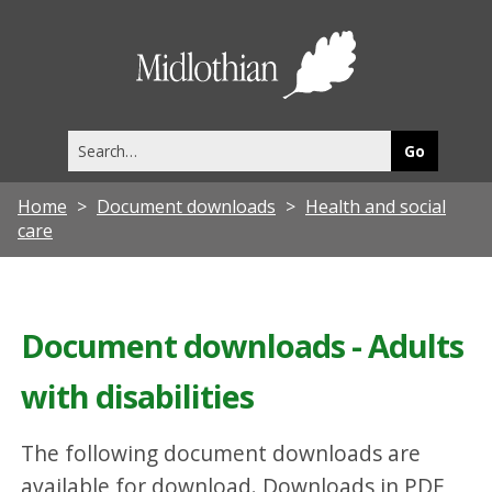
Midlothia
Council
Search
this
site
Home
Document downloads
Health and social
care
Document downloads - Adults
with disabilities
The following document downloads are
available for download. Downloads in PDF