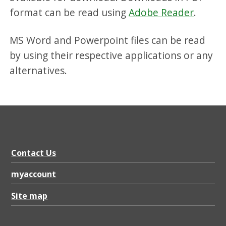
format can be read using
Adobe Reader
.
MS Word and Powerpoint files can be read
by using their respective applications or any
alternatives.
Contact Us
myaccount
Site map