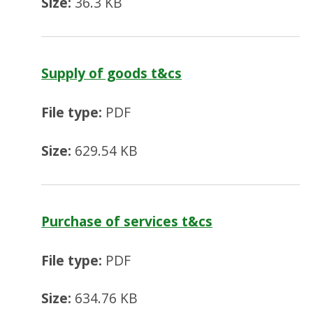
Size:
36.3 KB
Supply of goods t&cs
File type:
PDF
Size:
629.54 KB
Purchase of services t&cs
File type:
PDF
Size:
634.76 KB