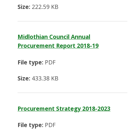
Size:
222.59 KB
Midlothian Council Annual
Procurement Report 2018-19
File type:
PDF
Size:
433.38 KB
Procurement Strategy 2018-2023
File type:
PDF