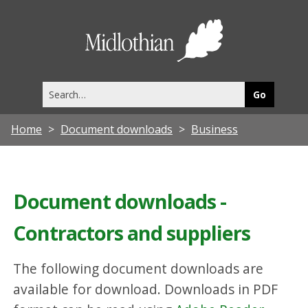
Midlothia
Council
Search
this
site
Home
Document downloads
Business
Document downloads -
Contractors and suppliers
The following document downloads are
available for download. Downloads in PDF