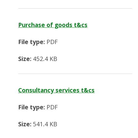
Purchase of goods t&cs
File type:
PDF
Size:
452.4 KB
Consultancy services t&cs
File type:
PDF
Size:
541.4 KB