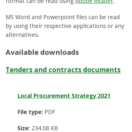
format can be read using
Adobe Reader
.
MS Word and Powerpoint files can be read
by using their respective applications or any
alternatives.
Available downloads
Tenders and contracts documents
Local Procurement Strategy 2021
File type:
PDF
Size:
234.08 KB