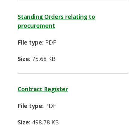
Standing Orders relating to
procurement
File type:
PDF
Size:
75.68 KB
Contract Register
File type:
PDF
Size:
498.78 KB