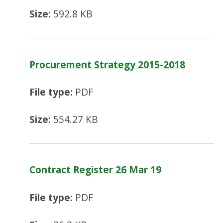
Size:
592.8 KB
Procurement Strategy 2015-2018
File type:
PDF
Size:
554.27 KB
Contract Register 26 Mar 19
File type:
PDF