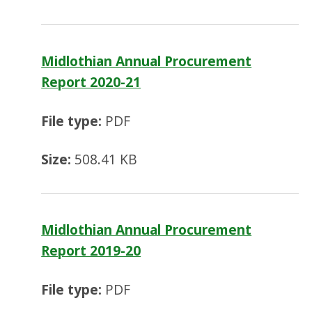
Midlothian Annual Procurement
Report 2020-21
File type:
PDF
Size:
508.41 KB
Midlothian Annual Procurement
Report 2019-20
File type:
PDF