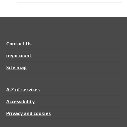
Contact Us
myaccount
Site map
A-Z of services
Accessibility
Privacy and cookies