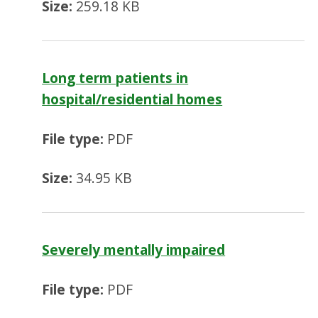
Size:
259.18 KB
Long term patients in
hospital/residential homes
File type:
PDF
Size:
34.95 KB
Severely mentally impaired
File type:
PDF