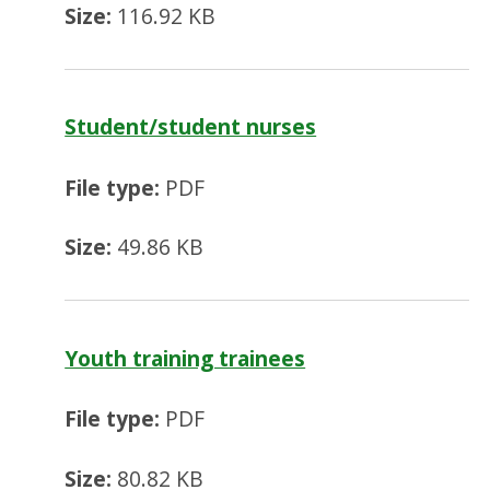
Size:
116.92 KB
Student/student nurses
File type:
PDF
Size:
49.86 KB
Youth training trainees
File type:
PDF
Size:
80.82 KB