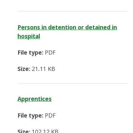
Persons in detention or detained in
hospital
File type:
PDF
Size:
21.11 KB
Apprentices
File type:
PDF
Size:
102.12 KB