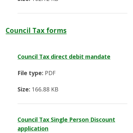
Council Tax forms
Council Tax direct debit mandate
File type:
PDF
Size:
166.88 KB
Council Tax Single Person Discount
application