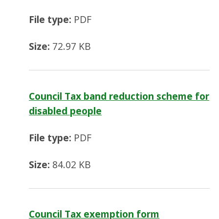
File type:
PDF
Size:
72.97 KB
Council Tax band reduction scheme for
disabled people
File type:
PDF
Size:
84.02 KB
Council Tax exemption form