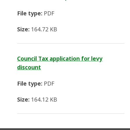
File type:
PDF
Size:
164.72 KB
Council Tax application for levy
discount
File type:
PDF
Size:
164.12 KB