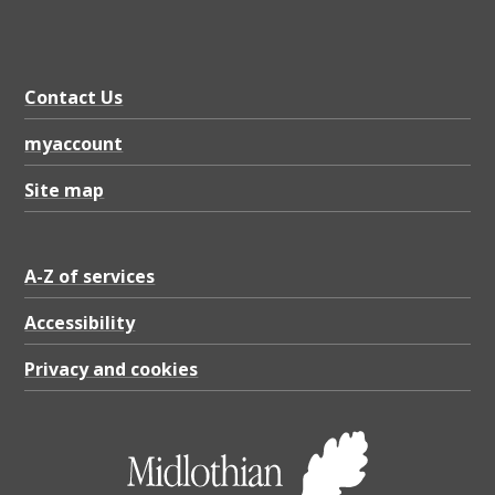
Contact Us
myaccount
Site map
A-Z of services
Accessibility
Privacy and cookies