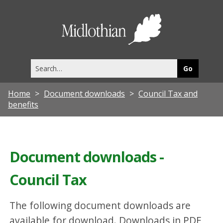
Midlothia
Council
Search
this
site
Home
Document downloads
Council Tax and
benefits
Document downloads -
Council Tax
The following document downloads are
available for download. Downloads in PDF