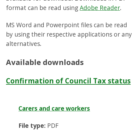
format can be read using
Adobe Reader
.
MS Word and Powerpoint files can be read
by using their respective applications or any
alternatives.
Available downloads
Confirmation of Council Tax status
Carers and care workers
File type:
PDF