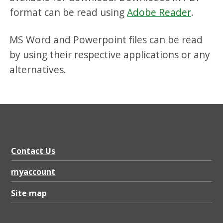
format can be read using
Adobe Reader
.
MS Word and Powerpoint files can be read
by using their respective applications or any
alternatives.
Contact Us
myaccount
Site map