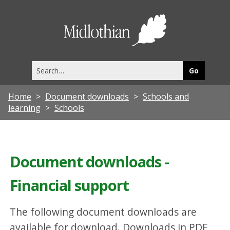
Midlothia
Council
Search
this
site
Home
Document downloads
Schools and
learning
Schools
Document downloads -
Financial support
The following document downloads are
available for download. Downloads in PDF