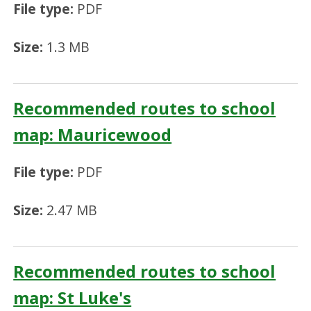
File type:
PDF
Size:
1.3 MB
Recommended routes to school
map: Mauricewood
File type:
PDF
Size:
2.47 MB
Recommended routes to school
map: St Luke's