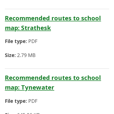
Recommended routes to school
map: Strathesk
File type:
PDF
Size:
2.79 MB
Recommended routes to school
map: Tynewater
File type:
PDF