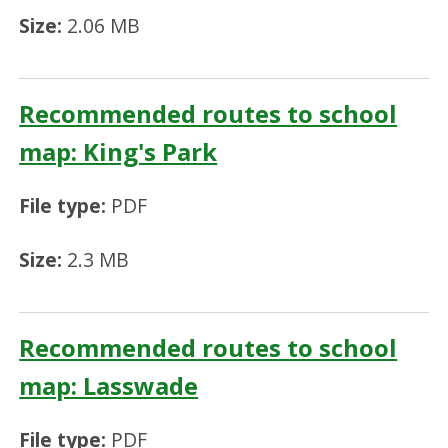
Size:
2.06 MB
Recommended routes to school
map: King's Park
File type:
PDF
Size:
2.3 MB
Recommended routes to school
map: Lasswade
File type:
PDF