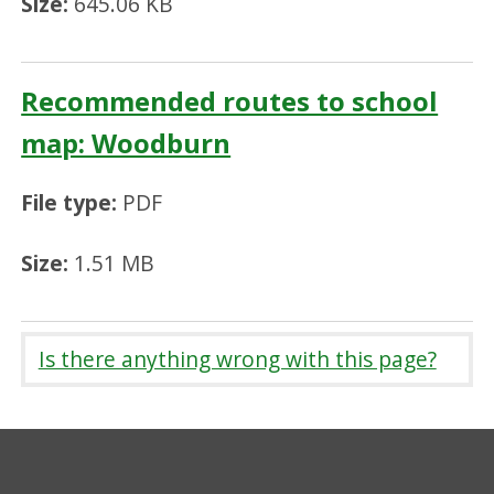
Size:
645.06 KB
Recommended routes to school
map: Woodburn
File type:
PDF
Size:
1.51 MB
Is there anything wrong with this page?