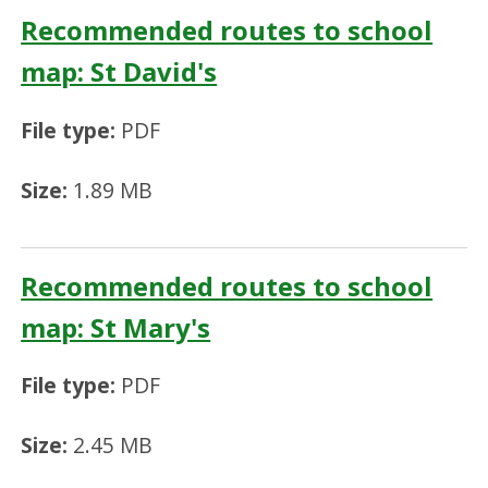
Recommended routes to school
map: St David's
File type:
PDF
Size:
1.89 MB
Recommended routes to school
map: St Mary's
File type:
PDF
Size:
2.45 MB