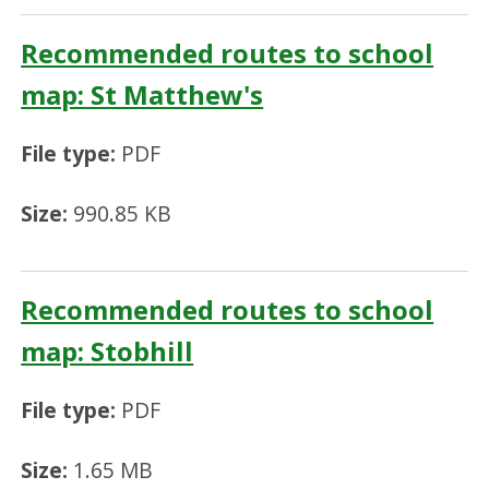
Recommended routes to school
map: St Matthew's
File type:
PDF
Size:
990.85 KB
Recommended routes to school
map: Stobhill
File type:
PDF
Size:
1.65 MB