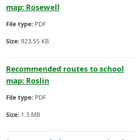
map: Rosewell
File type:
PDF
Size:
923.55 KB
Recommended routes to school
map: Roslin
File type:
PDF
Size:
1.3 MB