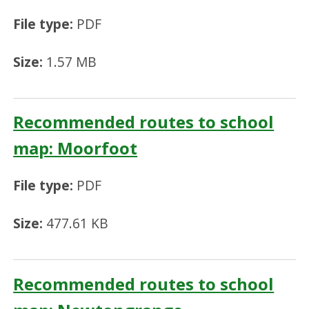
File type:
PDF
Size:
1.57 MB
Recommended routes to school
map: Moorfoot
File type:
PDF
Size:
477.61 KB
Recommended routes to school