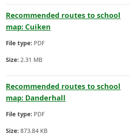
Recommended routes to school
map: Cuiken
File type:
PDF
Size:
2.31 MB
Recommended routes to school
map: Danderhall
File type:
PDF
Size:
873.84 KB