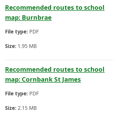
Recommended routes to school
map: Burnbrae
File type:
PDF
Size:
1.95 MB
Recommended routes to school
map: Cornbank St James
File type:
PDF
Size:
2.15 MB