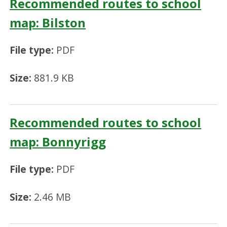
Recommended routes to school
map: Bilston
File type:
PDF
Size:
881.9 KB
Recommended routes to school
map: Bonnyrigg
File type:
PDF
Size:
2.46 MB