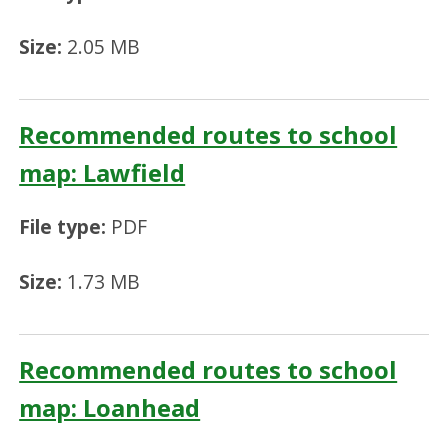
Size:
2.05 MB
Recommended routes to school
map: Lawfield
File type:
PDF
Size:
1.73 MB
Recommended routes to school
map: Loanhead