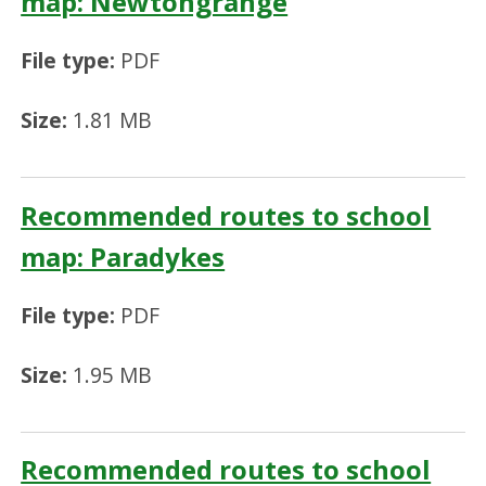
map: Newtongrange
File type:
PDF
Size:
1.81 MB
Recommended routes to school
map: Paradykes
File type:
PDF
Size:
1.95 MB
Recommended routes to school