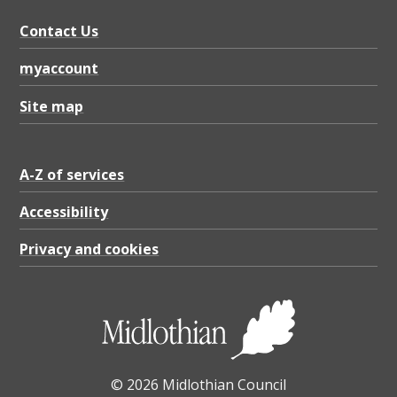
Contact Us
myaccount
Site map
A-Z of services
Accessibility
Privacy and cookies
© 2026 Midlothian Council