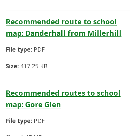
Recommended route to school
map: Danderhall from Millerhill
File type:
PDF
Size:
417.25 KB
Recommended routes to school
map: Gore Glen
File type:
PDF