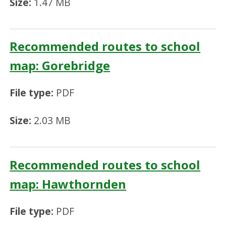
Size:
1.47 MB
Recommended routes to school
map: Gorebridge
File type:
PDF
Size:
2.03 MB
Recommended routes to school
map: Hawthornden
File type:
PDF