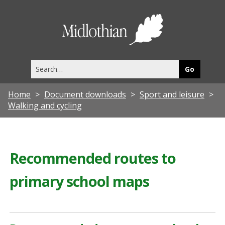
Midlothia
Council
Search
this
site
Home
Document downloads
Sport and leisure
Walking and cycling
Recommended routes to
primary school maps