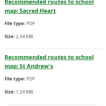
Recommended routes to school
map: Sacred Heart
File type:
PDF
Size:
2.34 MB
Recommended routes to school
map: St Andrew's
File type:
PDF
Size:
1.24 MB