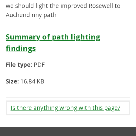
we should light the improved Rosewell to
Auchendinny path
Summary of path lighting
findings
File type:
PDF
Size:
16.84 KB
Is there anything wrong with this page?