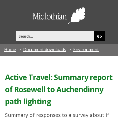
Midlothia
Council
Search
this
site
Home
Document downloads
Environment
Active Travel: Summary report
of Rosewell to Auchendinny
path lighting
Summary of responses to a survey about if