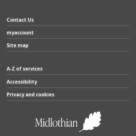
Contact Us
myaccount
Site map
A-Z of services
Accessibility
Privacy and cookies