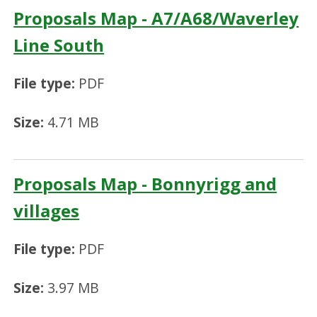
Proposals Map - A7/A68/Waverley
Line South
File type:
PDF
Size:
4.71 MB
Proposals Map - Bonnyrigg and
villages
File type:
PDF
Size:
3.97 MB