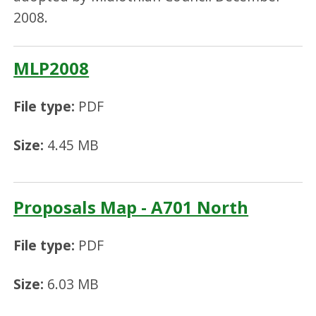
2008.
MLP2008
File type:
PDF
Size:
4.45 MB
Proposals Map - A701 North
File type:
PDF
Size:
6.03 MB