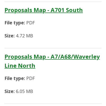
Proposals Map - A701 South
File type:
PDF
Size:
4.72 MB
Proposals Map - A7/A68/Waverley
Line North
File type:
PDF
Size:
6.05 MB