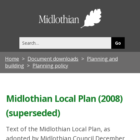
Midlothia
Council
Search
this
site
Home
Document downloads
Planning and
building
Planning policy
Midlothian Local Plan (2008)
(superseded)
Text of the Midlothian Local Plan, as
adopted by Midlothian Council December