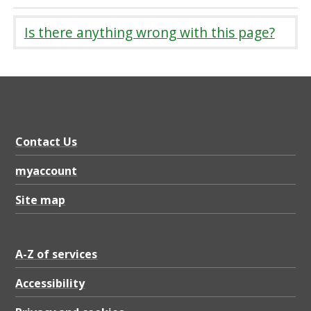
Is there anything wrong with this page?
Contact Us
myaccount
Site map
A-Z of services
Accessibility