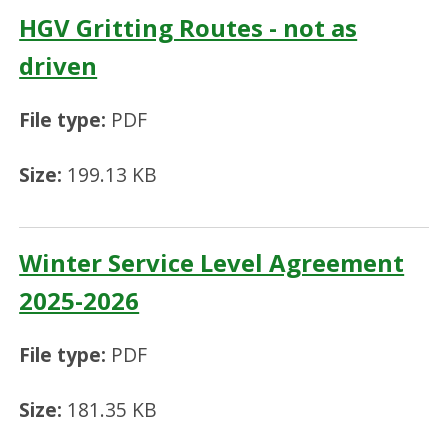
HGV Gritting Routes - not as
driven
File type:
PDF
Size:
199.13 KB
Winter Service Level Agreement
2025-2026
File type:
PDF
Size:
181.35 KB