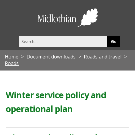
Midlothia
Council
Search
this
site
Home
Document downloads
Roads and travel
Roads
Winter service policy and
operational plan