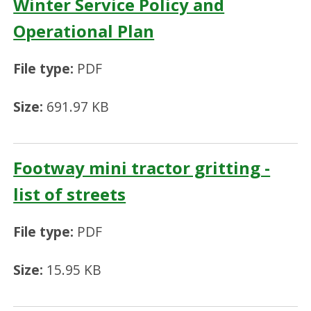
Winter Service Policy and
Operational Plan
File type:
PDF
Size:
691.97 KB
Footway mini tractor gritting -
list of streets
File type:
PDF
Size:
15.95 KB