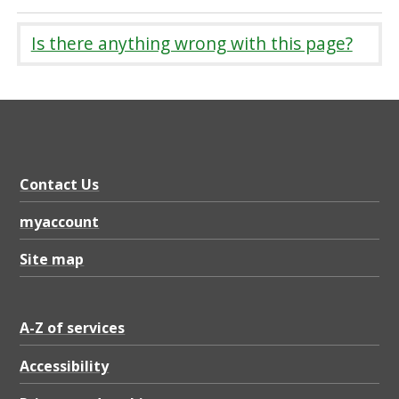
Is there anything wrong with this page?
Contact Us
myaccount
Site map
A-Z of services
Accessibility