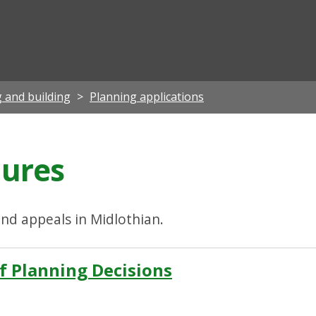
ian
 and building
Planning applications
dures
nd appeals in Midlothian.
f Planning Decisions