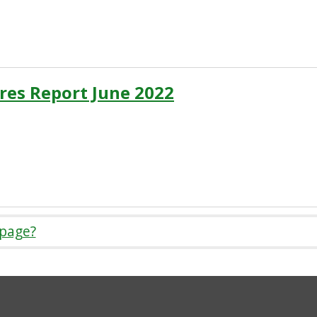
res Report June 2022
 page?