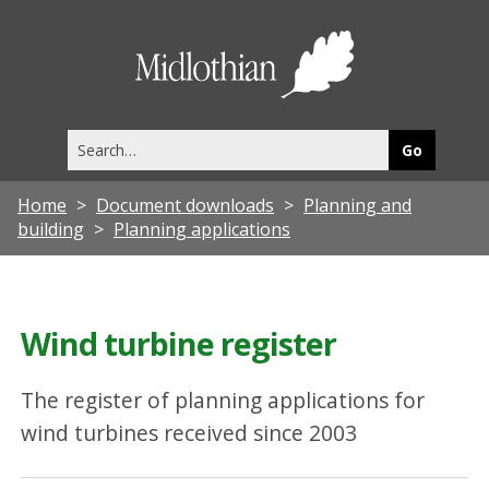
Midlothia
Council
Search
this
site
Home
Document downloads
Planning and
building
Planning applications
Wind turbine register
The register of planning applications for
wind turbines received since 2003