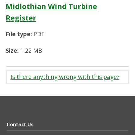
Midlothian Wind Turbine
Register
File type:
PDF
Size:
1.22 MB
Is there anything wrong with this page?
Contact Us