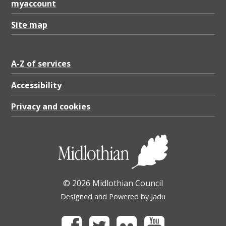
myaccount
Site map
A-Z of services
Accessibility
Privacy and cookies
© 2026 Midlothian Council
Designed and Powered by
Jadu
Facebook
Twitter
Flickr
Youtube