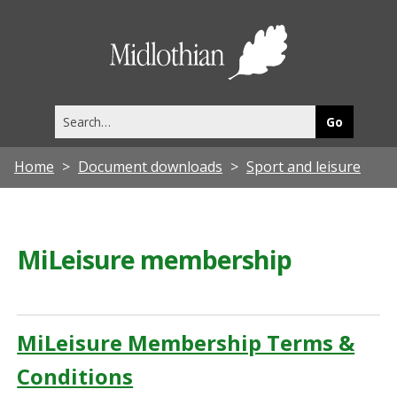
Midlothia
Council
Search
this
site
Home
Document downloads
Sport and leisure
MiLeisure membership
MiLeisure Membership Terms &
Conditions