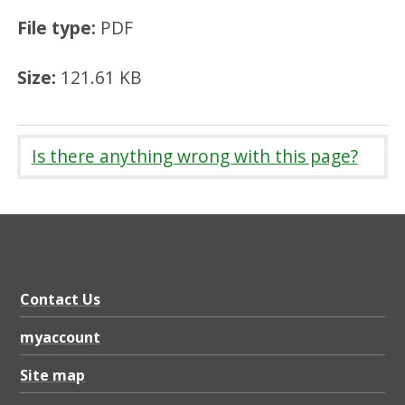
File type:
PDF
Size:
121.61 KB
Is there anything wrong with this page?
Contact Us
myaccount
Site map