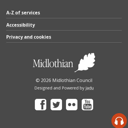
A-Z of services
Accessibility
Privacy and cookies
© 2026 Midlothian Council
Designed and Powered by
Jadu
Facebook
Twitter
Flickr
Youtube