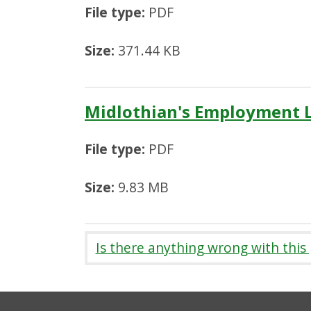
File type:
PDF
Size:
371.44 KB
Midlothian's Employment 
File type:
PDF
Size:
9.83 MB
Is there anything wrong with this