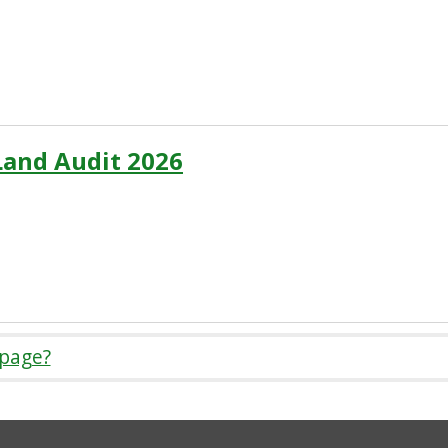
Land Audit 2026
 page?