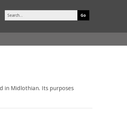
Search
this
site
 in Midlothian. Its purposes