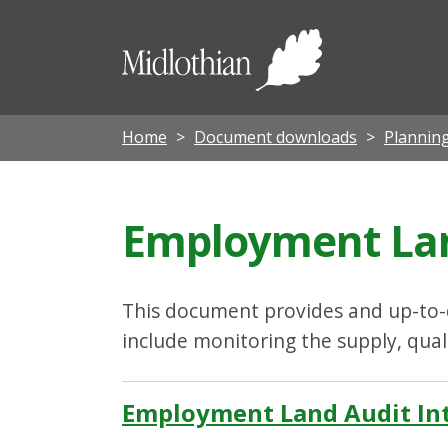
Midloth
Council
Home
Document downloads
Planning
Employment Lan
This document provides and up-to-d
include monitoring the supply, qua
Employment Land Audit Int