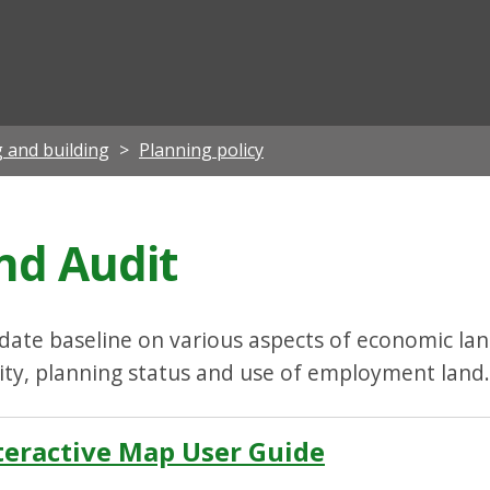
ian
 and building
Planning policy
d Audit
ate baseline on various aspects of economic land
lity, planning status and use of employment land.
eractive Map User Guide