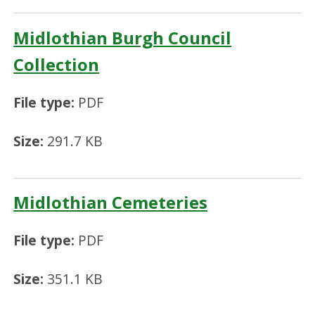
Midlothian Burgh Council
Collection
File type:
PDF
Size:
291.7 KB
Midlothian Cemeteries
File type:
PDF
Size:
351.1 KB