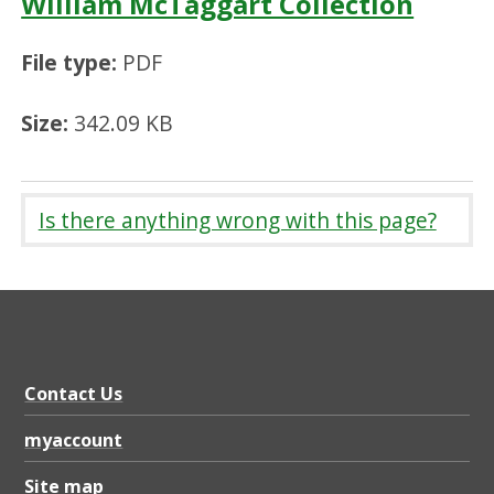
William McTaggart Collection
File type:
PDF
Size:
342.09 KB
Is there anything wrong with this page?
Contact Us
myaccount
Site map