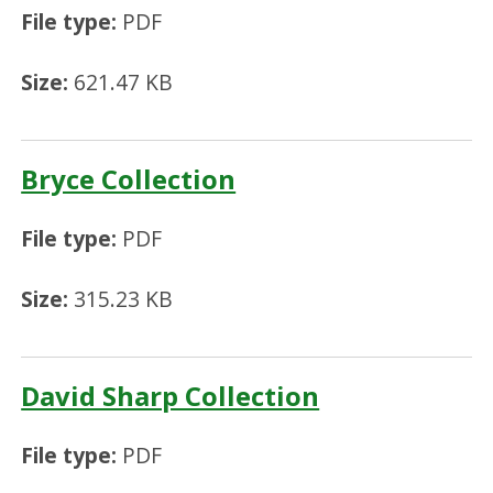
File type:
PDF
Size:
621.47 KB
Bryce Collection
File type:
PDF
Size:
315.23 KB
David Sharp Collection
File type:
PDF