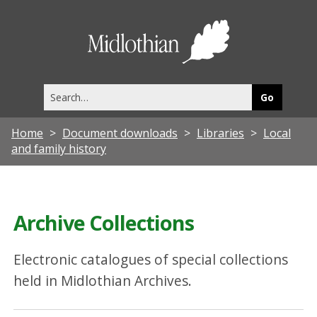
Midlothia
Council
Search
this
site
Home
Document downloads
Libraries
Local
and family history
Archive Collections
Electronic catalogues of special collections
held in Midlothian Archives.