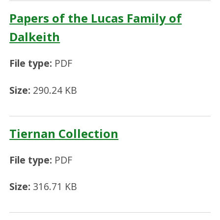
Papers of the Lucas Family of
Dalkeith
File type:
PDF
Size:
290.24 KB
Tiernan Collection
File type:
PDF
Size:
316.71 KB