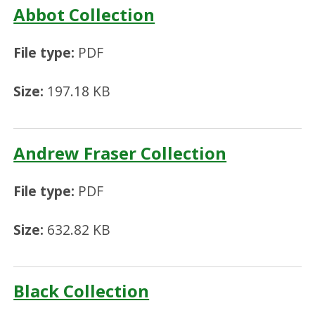
Abbot Collection
File type:
PDF
Size:
197.18 KB
Andrew Fraser Collection
File type:
PDF
Size:
632.82 KB
Black Collection