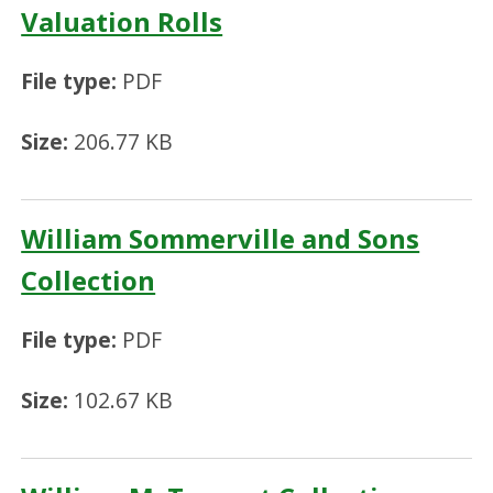
Valuation Rolls
File type:
PDF
Size:
206.77 KB
William Sommerville and Sons
Collection
File type:
PDF
Size:
102.67 KB