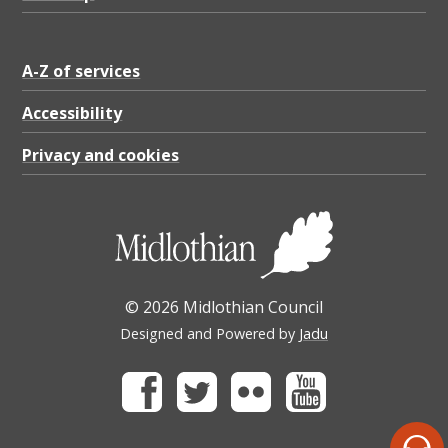
A-Z of services
Accessibility
Privacy and cookies
© 2026 Midlothian Council
Designed and Powered by
Jadu
Facebook
Twitter
Flickr
Youtube