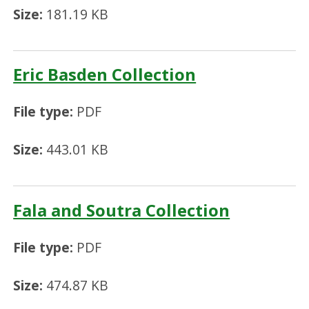
Size:
181.19 KB
Eric Basden Collection
File type:
PDF
Size:
443.01 KB
Fala and Soutra Collection
File type:
PDF
Size:
474.87 KB