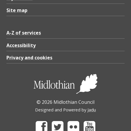
Site map
A-Z of services
Accessibility
Privacy and cookies
© 2026 Midlothian Council
Designed and Powered by
Jadu
Facebook
Twitter
Flickr
Youtube