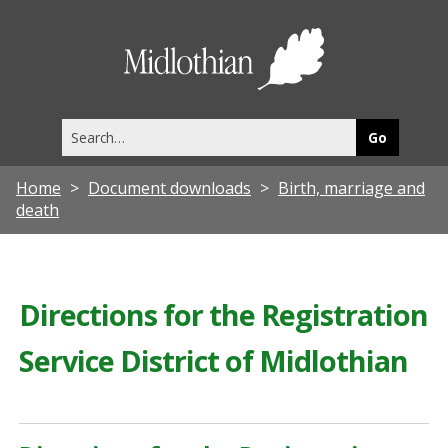
Midlothia
Council
Search
this
site
Home
Document downloads
Birth, marriage and
death
Directions for the Registration
Service District of Midlothian