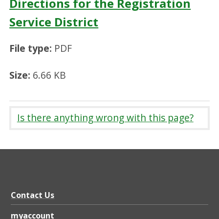
Directions for the Registration
Service District
File type:
PDF
Size:
6.66 KB
Is there anything wrong with this page?
Contact Us
myaccount