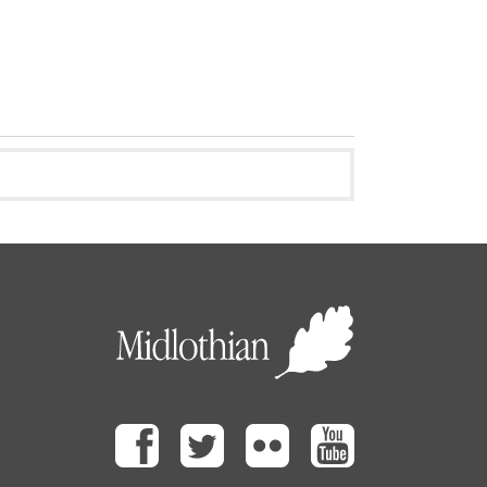
Facebook
Twitter
Flickr
Youtube