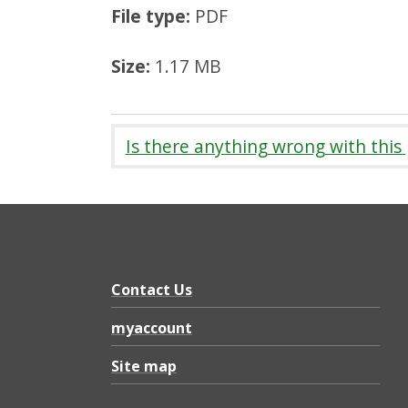
File type:
PDF
Size:
1.17 MB
Is there anything wrong with this
Contact Us
myaccount
Site map