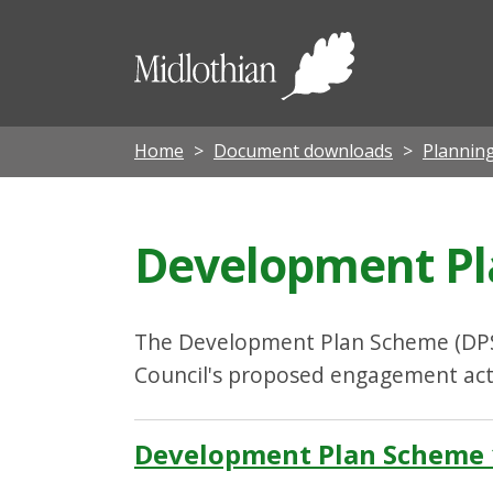
Midloth
Council
Home
Document downloads
Planning
Development Pl
The Development Plan Scheme (DPS)
Council's proposed engagement activ
Development Plan Scheme 