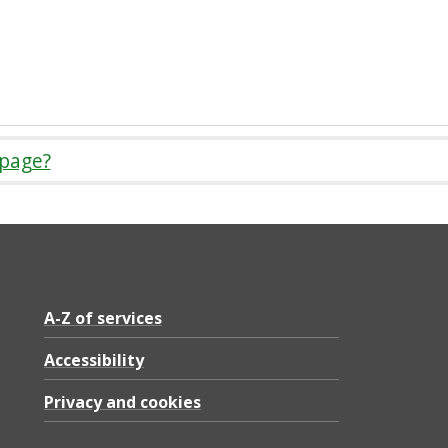
 page?
A-Z of services
Accessibility
Privacy and cookies