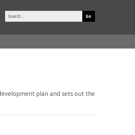
Search
this
site
development plan and sets out the