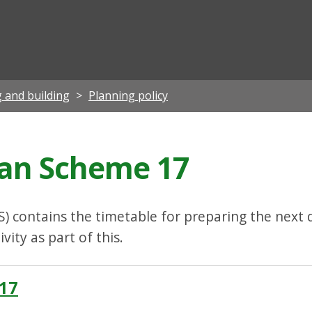
ian
 and building
Planning policy
an Scheme 17
 contains the timetable for preparing the next 
ity as part of this.
17