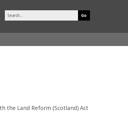
Search
this
site
th the Land Reform (Scotland) Act