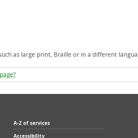
uch as large print, Braille or in a different langu
 page?
A-Z of services
Accessibility