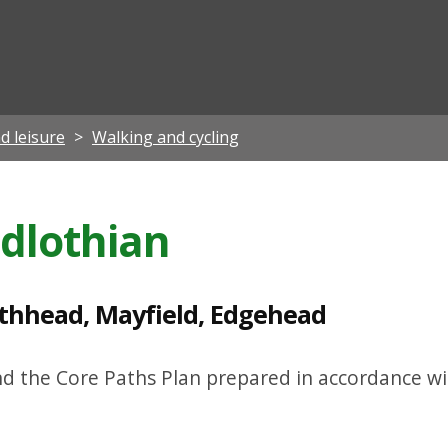
ian
d leisure
Walking and cycling
idlothian
athhead, Mayfield, Edgehead
nd the Core Paths Plan prepared in accordance wi