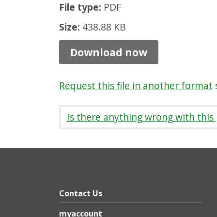
File type:
PDF
P
a
Size:
438.88 KB
t
Download now
h
s
Request this file in another format
s
7
:
Is there anything wrong with this
P
a
t
h
h
Contact Us
e
myaccount