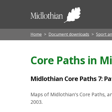
M
i
Midloth
d
Council
l
o
Home
Document downloads
Sport an
t
h
Core Paths in M
i
a
n
Midlothian Core Paths 7: P
C
o
Maps of Midlothian's Core Paths, a
r
2003.
e