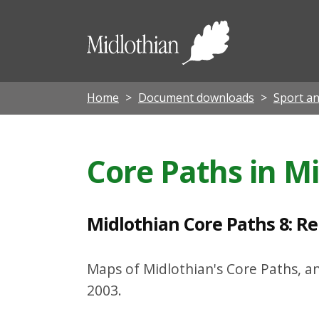
M
i
Midloth
d
Council
l
o
Home
Document downloads
Sport an
t
h
Core Paths in M
i
a
n
Midlothian Core Paths 8: R
C
o
Maps of Midlothian's Core Paths, a
r
2003.
e