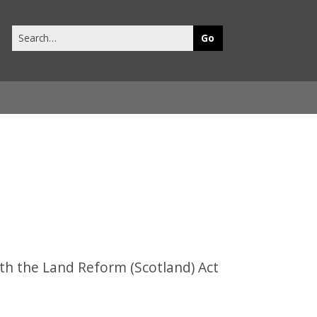
Search
this
site
th the Land Reform (Scotland) Act