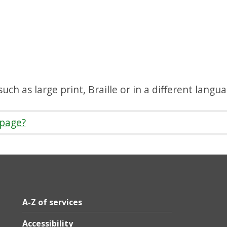
uch as large print, Braille or in a different langu
 page?
A-Z of services
Accessibility