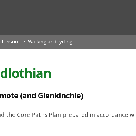
ian
d leisure
Walking and cycling
idlothian
emote (and Glenkinchie)
nd the Core Paths Plan prepared in accordance wi