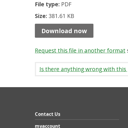
File type:
PDF
P
a
Size:
381.61 KB
t
Download now
h
s
Request this file in another format
s
8
:
Is there anything wrong with this
R
e
m
o
t
Contact Us
e
myaccount