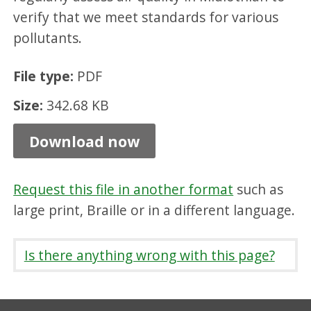
Q
verify that we meet standards for various
m
pollutants.
a
File type:
PDF
n
Size:
342.68 KB
a
g
Download now
e
m
Request this file in another format
such as
e
large print, Braille or in a different language.
n
t
Is there anything wrong with this page?
a
r