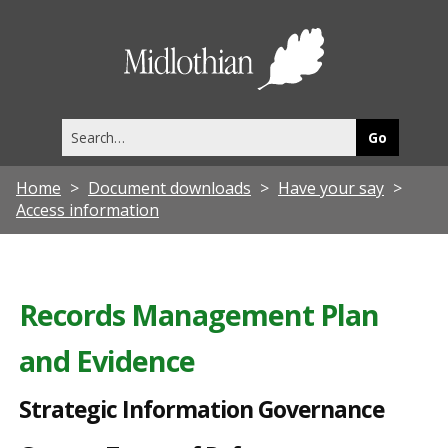
S
t
Midlothia
r
Council
a
Search
t
this
site
e
Home
Document downloads
Have your say
g
Access information
i
c
I
Records Management Plan
n
and Evidence
f
o
Strategic Information Governance
r