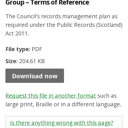
Group – Terms of Reference
m
a
The Council's records management plan as
t
required under the Public Records (Scotland)
Act 2011.
i
o
File type:
PDF
n
Size:
204.61 KB
G
o
Download now
v
e
Request this file in another format
such as
r
large print, Braille or in a different language.
n
a
Is there anything wrong with this page?