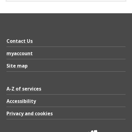
n
c
e
G
r
Contact Us
o
myaccount
u
Site map
p
–
T
A-Z of services
e
Accessibility
r
Privacy and cookies
m
s