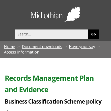
B
u
Midlothia
s
Council
i
Search
n
this
site
e
Home
Document downloads
Have your say
s
Access information
s
C
l
Records Management Plan
a
and Evidence
s
s
Business Classification Scheme policy
i