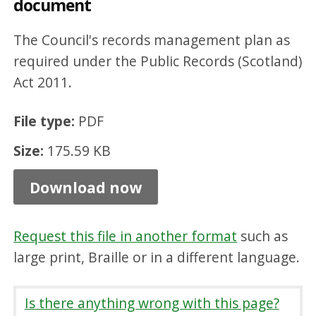
document
f
i
The Council's records management plan as
c
required under the Public Records (Scotland)
Act 2011.
a
t
File type:
PDF
i
Size:
175.59 KB
o
n
Download now
S
c
Request this file in another format
such as
h
large print, Braille or in a different language.
e
m
Is there anything wrong with this page?