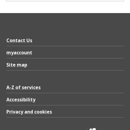
e
p
o
l
i
Contact Us
c
myaccount
y
Site map
d
o
c
A-Z of services
u
Accessibility
m
Privacy and cookies
e
n