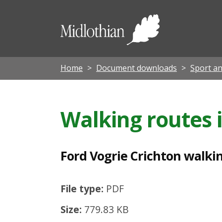
F
o
Midloth
r
Council
d
V
Home
Document downloads
Sport an
o
g
Walking routes 
r
i
e
Ford Vogrie Crichton walki
C
r
File type:
PDF
i
Size:
779.83 KB
c