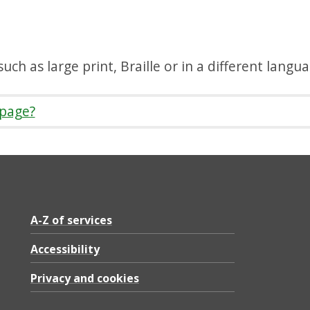
uch as large print, Braille or in a different langu
 page?
A-Z of services
Accessibility
Privacy and cookies