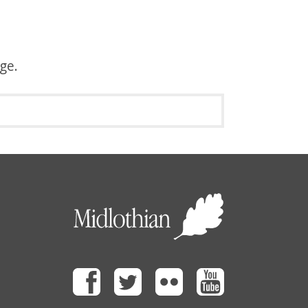
age.
Facebook
Twitter
Flickr
Youtube