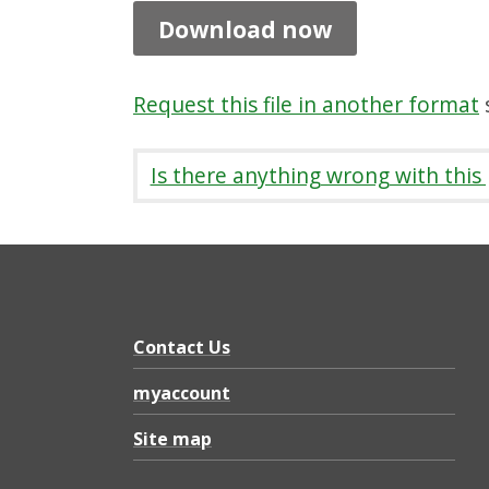
h
Download now
t
o
Request this file in another format
s
n
w
Is there anything wrong with this
a
l
k
i
n
Contact Us
g
myaccount
p
Site map
a