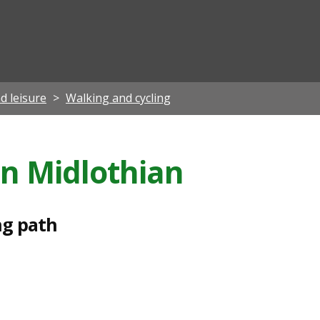
ian
d leisure
Walking and cycling
in Midlothian
ng path